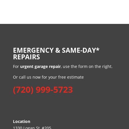
EMERGENCY & SAME-DAY*
REPAIRS
For
urgent garage repair
, use the form on the right.
Or call us now for your free estimate
(720) 999-5723
Location
1330 Logan St, #205