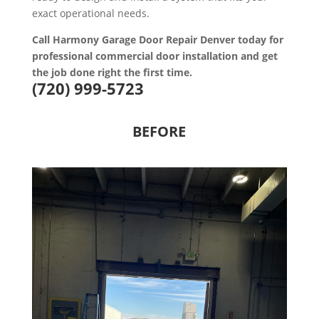
exact operational needs.
Call Harmony Garage Door Repair Denver today for
professional commercial door installation and get
the job done right the first time.
(720) 999-5723
BEFORE