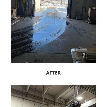
AFTER