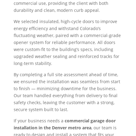
commercial use, providing the client with both
durability and clean, modern curb appeal.
We selected insulated, high-cycle doors to improve
energy efficiency and withstand Colorado’s
fluctuating weather, paired with a commercial-grade
opener system for reliable performance. All doors
were custom-fit to the building’s specs, including
upgraded weather sealing and reinforced tracks for
long-term stability.
By completing a full site assessment ahead of time,
we ensured the installation was seamless from start
to finish — minimizing downtime for the business.
Our team handled everything from delivery to final
safety checks, leaving the customer with a strong,
secure system built to last.
If your business needs a
commercial garage door
installation in the Denver metro area
, our team is
ready to design and install a system that fits your