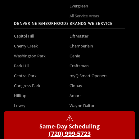
Evergreen
All Service Areas
DENVER NEIGHBORHOODS
BRANDS WE SERVICE
Capitol Hill
LiftMaster
Cherry Creek
Chamberlain
Washington Park
Genie
Park Hill
Craftsman
Central Park
myQ Smart Openers
Congress Park
Clopay
Hilltop
Amarr
Lowry
Wayne Dalton
⚠︎
Green Valley Ranch
All Brands
Same-Day Scheduling
Virginia Village
(720) 999-5723
COMPANY