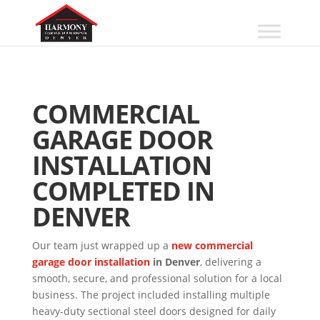
COMMERCIAL
GARAGE DOOR
INSTALLATION
COMPLETED IN
DENVER
Our team just wrapped up a
new commercial
garage door installation
in Denver
, delivering a
smooth, secure, and professional solution for a local
business. The project included installing multiple
heavy-duty sectional steel doors designed for daily