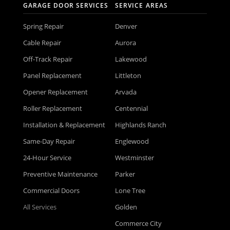
GARAGE DOOR SERVICES
SERVICE AREAS
Spring Repair
Denver
Cable Repair
Aurora
Off-Track Repair
Lakewood
Panel Replacement
Littleton
Opener Replacement
Arvada
Roller Replacement
Centennial
Installation & Replacement
Highlands Ranch
Same-Day Repair
Englewood
24-Hour Service
Westminster
Preventive Maintenance
Parker
Commercial Doors
Lone Tree
All Services
Golden
Commerce City