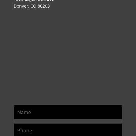
Denver, CO 80203