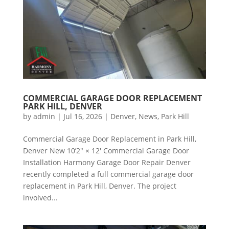
COMMERCIAL GARAGE DOOR REPLACEMENT
PARK HILL, DENVER
by
admin
|
Jul 16, 2026
|
Denver
,
News
,
Park Hill
Commercial Garage Door Replacement in Park Hill,
Denver New 10’2″ × 12′ Commercial Garage Door
Installation Harmony Garage Door Repair Denver
recently completed a full commercial garage door
replacement in Park Hill, Denver. The project
involved...