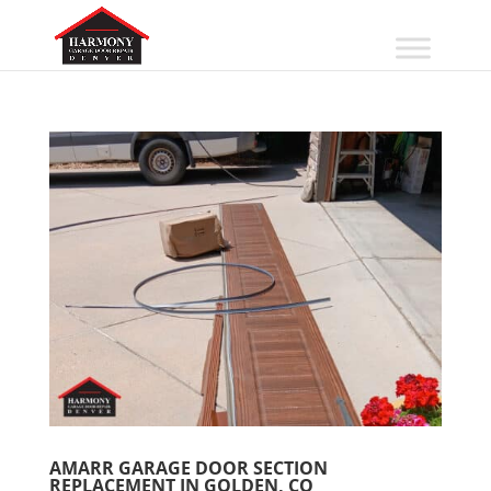
AMARR GARAGE DOOR SECTION
REPLACEMENT IN GOLDEN, CO