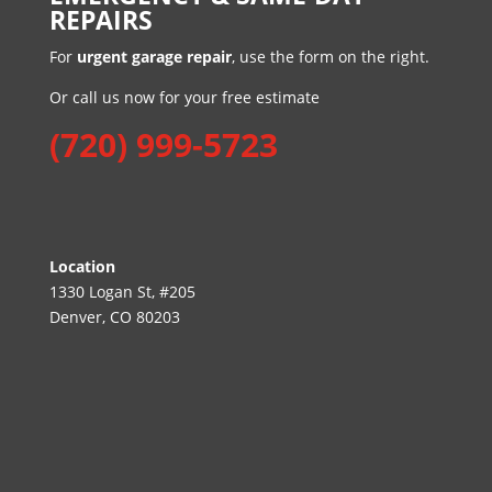
REPAIRS
For
urgent garage repair
, use the form on the right.
Or call us now for your free estimate
(720) 999-5723
Location
1330 Logan St, #205
Denver, CO 80203