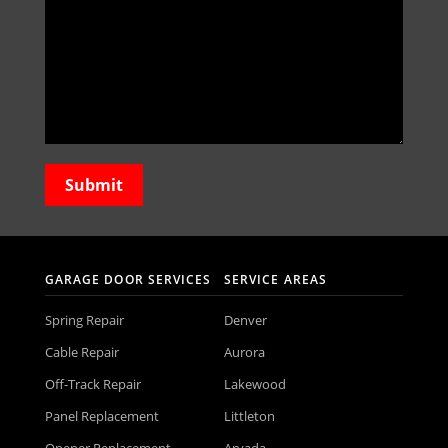
GARAGE DOOR SERVICES
SERVICE AREAS
Spring Repair
Denver
Cable Repair
Aurora
Off-Track Repair
Lakewood
Panel Replacement
Littleton
Opener Replacement
Arvada