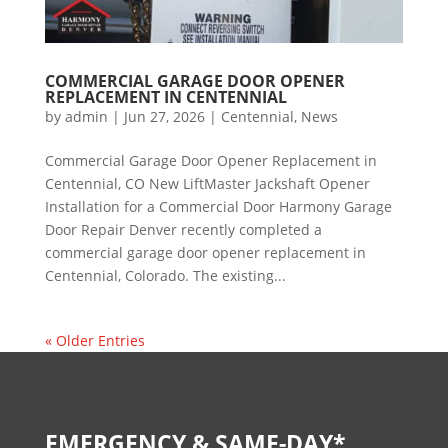
COMMERCIAL GARAGE DOOR OPENER
REPLACEMENT IN CENTENNIAL
by
admin
|
Jun 27, 2026
|
Centennial
,
News
Commercial Garage Door Opener Replacement in
Centennial, CO New LiftMaster Jackshaft Opener
Installation for a Commercial Door Harmony Garage
Door Repair Denver recently completed a
commercial garage door opener replacement in
Centennial, Colorado. The existing...
« Older Entries
EMERGENCY & SAME-DAY*