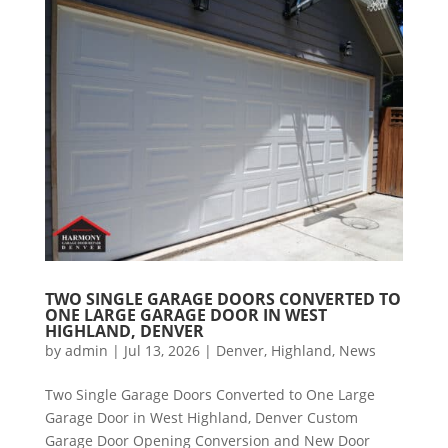
TWO SINGLE GARAGE DOORS CONVERTED TO
ONE LARGE GARAGE DOOR IN WEST
HIGHLAND, DENVER
by
admin
|
Jul 13, 2026
|
Denver
,
Highland
,
News
Two Single Garage Doors Converted to One Large
Garage Door in West Highland, Denver Custom
Garage Door Opening Conversion and New Door