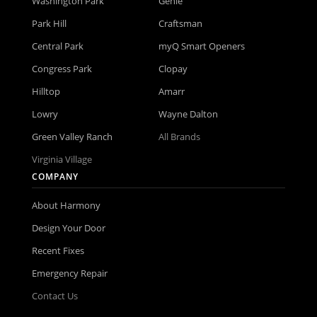
Washington Park
Genie
Park Hill
Craftsman
Central Park
myQ Smart Openers
Congress Park
Clopay
Hilltop
Amarr
Lowry
Wayne Dalton
Green Valley Ranch
All Brands
Virginia Village
COMPANY
About Harmony
Design Your Door
Recent Fixes
Emergency Repair
Contact Us