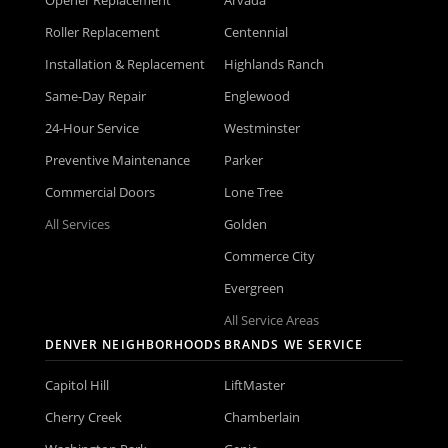
Roller Replacement
Centennial
Installation & Replacement
Highlands Ranch
Same-Day Repair
Englewood
24-Hour Service
Westminster
Preventive Maintenance
Parker
Commercial Doors
Lone Tree
All Services
Golden
Commerce City
Evergreen
All Service Areas
DENVER NEIGHBORHOODS
BRANDS WE SERVICE
Capitol Hill
LiftMaster
Cherry Creek
Chamberlain