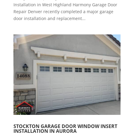
Installation in West Highland Harmony Garage Door
Repair Denver recently completed a major garage
door installation and replacement...
STOCKTON GARAGE DOOR WINDOW INSERT
INSTALLATION IN AURORA