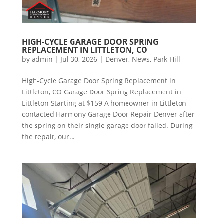
HIGH-CYCLE GARAGE DOOR SPRING
REPLACEMENT IN LITTLETON, CO
by
admin
|
Jul 30, 2026
|
Denver
,
News
,
Park Hill
High-Cycle Garage Door Spring Replacement in
Littleton, CO Garage Door Spring Replacement in
Littleton Starting at $159 A homeowner in Littleton
contacted Harmony Garage Door Repair Denver after
the spring on their single garage door failed. During
the repair, our...