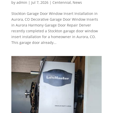
by
admin
|
Jul 7, 2026
|
Centennial
,
News
Stockton Garage Door Window Insert Installation in
Aurora, CO Decorative Garage Door Window Inserts
in Aurora Harmony Garage Door Repair Denver
recently completed a Stockton garage door window
insert installation for a homeowner in Aurora, CO.
This garage door already...