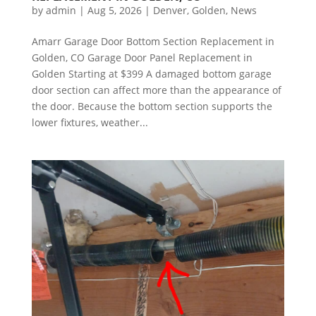
by
admin
|
Aug 5, 2026
|
Denver
,
Golden
,
News
Amarr Garage Door Bottom Section Replacement in
Golden, CO Garage Door Panel Replacement in
Golden Starting at $399 A damaged bottom garage
door section can affect more than the appearance of
the door. Because the bottom section supports the
lower fixtures, weather...