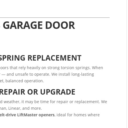
S GARAGE DOOR
 SPRING REPLACEMENT
oors that rely heavily on strong torsion springs. When
— and unsafe to operate. We install long-lasting
et, balanced operation.
REPAIR OR UPGRADE
cold weather, it may be time for repair or replacement. We
man, Linear, and more.
belt-drive LiftMaster openers
, ideal for homes where