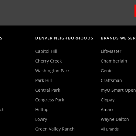
AS
DENVER NEIGHBORHOODS
BRANDS WE SER
Capitol Hill
LiftMaster
Cherry Creek
Chamberlain
Washington Park
Genie
Park Hill
Craftsman
Central Park
myQ Smart Open
Congress Park
Clopay
nch
Hilltop
Amarr
Lowry
Wayne Dalton
Green Valley Ranch
All Brands