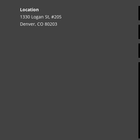
Location
1330 Logan St, #205
Denver, CO 80203