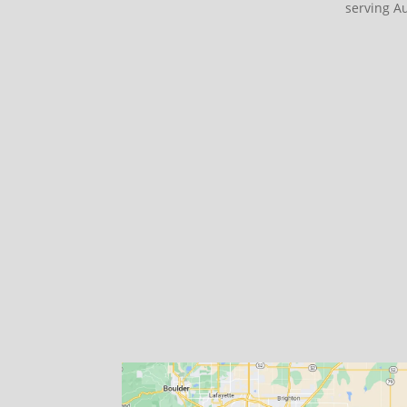
serving A