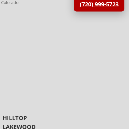
 Colorado.
(720) 999-5723
HILLTOP
LAKEWOOD