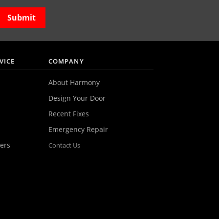
VICE
COMPANY
About Harmony
Design Your Door
Recent Fixes
Emergency Repair
ers
Contact Us