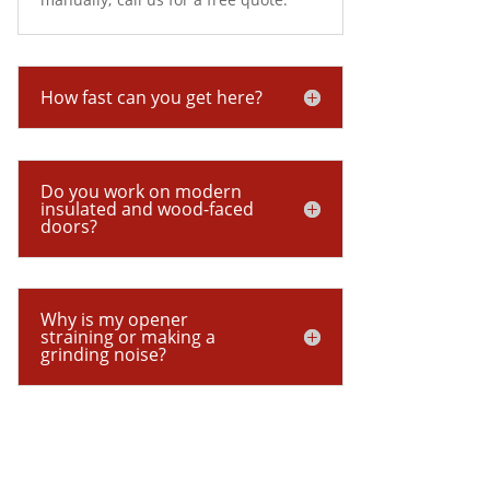
How fast can you get here?
Do you work on modern
insulated and wood-faced
doors?
Why is my opener
straining or making a
grinding noise?