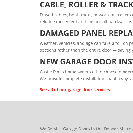
CABLE, ROLLER & TRACK
Frayed cables, bent tracks, or worn-out roller
reliable movement and ensure all hardware is 
DAMAGED PANEL REPL
Weather, vehicles, and age can take a toll on
sections rather than the entire door — saving
NEW GARAGE DOOR INS
Castle Pines homeowners often choose modern c
We provide complete installation, haul-away, a
See all of our garage door services.
We Service Garage Doors in the Denver Metro 