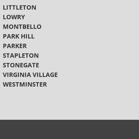
LITTLETON
LOWRY
MONTBELLO
PARK HILL
PARKER
STAPLETON
STONEGATE
VIRGINIA VILLAGE
WESTMINSTER