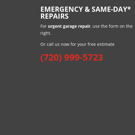
EMERGENCY & SAME-DAY*
REPAIRS
For
urgent garage repair
, use the form on the
right.
Or call us now for your free estimate
(720) 999-5723