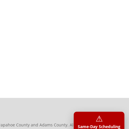
⚠︎
 Arapahoe County and Adams County. Along with
Same-Day Scheduling