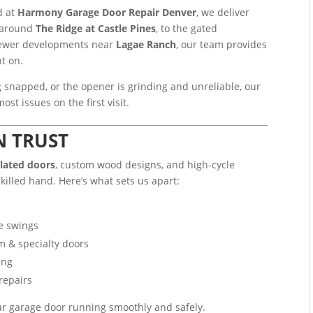
d at
Harmony Garage Door Repair Denver
, we deliver
s around
The Ridge at Castle Pines
, to the gated
 newer developments near
Lagae Ranch
, our team provides
nt on.
 snapped, or the opener is grinding and unreliable, our
st issues on the first visit.
N TRUST
ulated doors
, custom wood designs, and high-cycle
killed hand. Here’s what sets us apart:
te swings
m & specialty doors
ing
repairs
ur garage door running smoothly and safely.