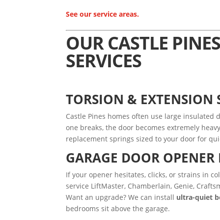
See our service areas.
OUR CASTLE PINE
SERVICES
TORSION & EXTENSION
Castle Pines homes often use large insulated d
one breaks, the door becomes extremely heavy 
replacement springs sized to your door for qui
GARAGE DOOR OPENER 
If your opener hesitates, clicks, or strains in 
service LiftMaster, Chamberlain, Genie, Crafts
Want an upgrade? We can install
ultra-quiet 
bedrooms sit above the garage.