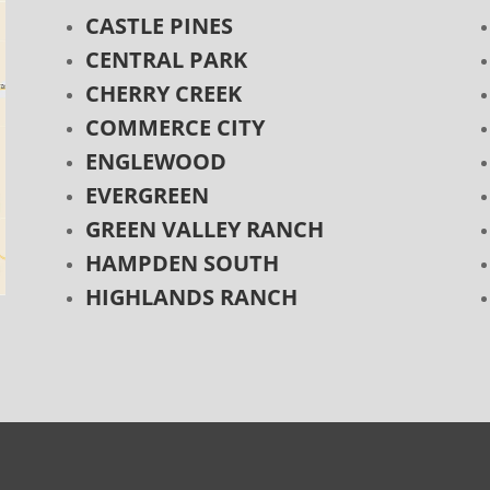
CASTLE PINES
CENTRAL PARK
CHERRY CREEK
COMMERCE CITY
ENGLEWOOD
EVERGREEN
GREEN VALLEY RANCH
HAMPDEN SOUTH
HIGHLANDS RANCH