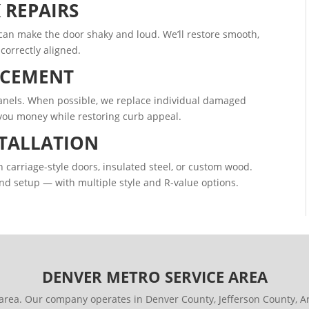
 REPAIRS
s can make the door shaky and loud. We’ll restore smooth,
correctly aligned.
ACEMENT
 panels. When possible, we replace individual damaged
 you money while restoring curb appeal.
TALLATION
arriage-style doors, insulated steel, or custom wood.
nd setup — with multiple style and R-value options.
DENVER METRO SERVICE AREA
area. Our company operates in Denver County, Jefferson County,