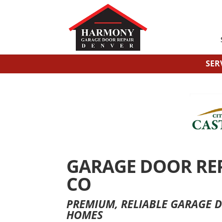
SER
GARAGE DOOR REPA
CO
PREMIUM, RELIABLE GARAGE D
HOMES