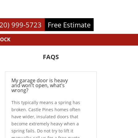
720) 999-5723
Free Estimate
ROCK
FAQS
My garage door is heavy
and won’t open, what’s
wrong?
This typically means a spring has
broken. Castle Pines homes often
have wider, insulated doors that
become extremely heavy when a
spring fails. Do not try to lift it
manually; call us for a free quote.