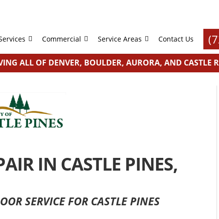
(
Services
Commercial
Service Areas
Contact Us
VING ALL OF DENVER, BOULDER, AURORA, AND CASTLE 
IR IN CASTLE PINES,
OOR SERVICE FOR CASTLE PINES