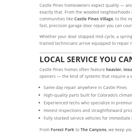
Castle Pines homeowners expect quality — an
exactly that. From the wooded neighborhood
communities like
Castle Pines Village
, to the
fast, precision garage door repair you can cou
Whether your door stopped mid-cycle, a spring
trained technicians arrive equipped to repair mo
LOCAL SERVICE YOU CA
Castle Pines homes often feature
heavier, ins
openers — the kind of systems that require a s
Same-day repair anywhere in Castle Pines
High-quality parts built for Colorado’s clima
Experienced techs who specialize in premiu
Honest inspections and straightforward pric
Fully stocked service vehicles for immediate 
From
Forest Park
to
The Canyons
, we keep yo