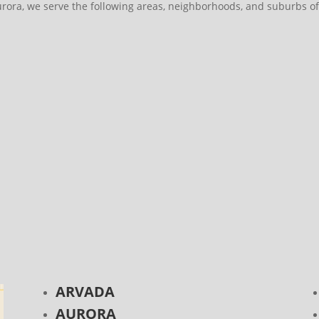
urora, we serve the following areas, neighborhoods, and suburbs of
ARVADA
AURORA