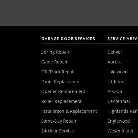
GARAGE DOOR SERVICES
SERVICE ARE
Spring Repair
Denver
Cable Repair
Aurora
Off-Track Repair
Lakewood
Panel Replacement
Littleton
Opener Replacement
Arvada
Roller Replacement
Centennial
Installation & Replacement
Highlands Ra
Same-Day Repair
Englewood
24-Hour Service
Westminster