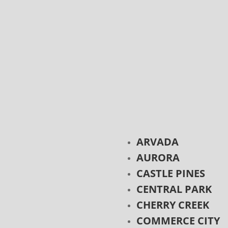
ARVADA
AURORA
CASTLE PINES
CENTRAL PARK
CHERRY CREEK
COMMERCE CITY