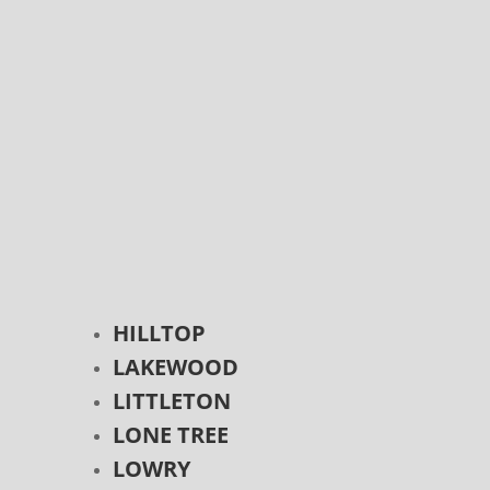
HILLTOP
LAKEWOOD
LITTLETON
LONE TREE
LOWRY