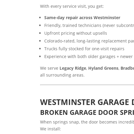
With every service visit, you get:
Same-day repair across Westminster
Friendly, trained technicians (never subcontr
Upfront pricing without upsells
Colorado-rated, long-lasting replacement pa
Trucks fully stocked for one-visit repairs
Experience with both older garages + newe
We serve
Legacy Ridge
,
Hyland Greens
,
Bradb
all surrounding areas.
WESTMINSTER GARAGE 
BROKEN GARAGE DOOR SPR
When springs snap, the door becomes incredibl
We install: