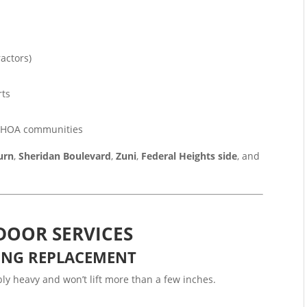
actors)
rts
r HOA communities
urn
,
Sheridan Boulevard
,
Zuni
,
Federal Heights side
, and
DOOR SERVICES
ING REPLACEMENT
y heavy and won’t lift more than a few inches.