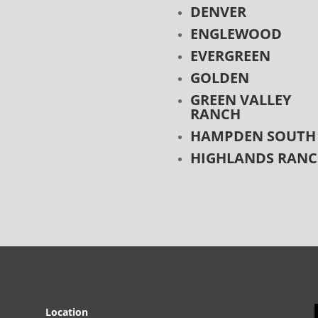
DENVER
ENGLEWOOD
EVERGREEN
GOLDEN
GREEN VALLEY
RANCH
HAMPDEN SOUTH
HIGHLANDS RAN
Location