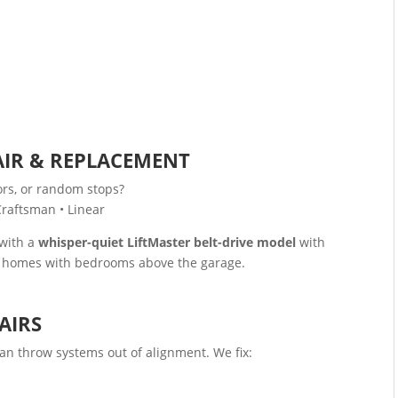
s
IR & REPLACEMENT
ors, or random stops?
Craftsman • Linear
 with a
whisper-quiet LiftMaster belt-drive model
with
or homes with bedrooms above the garage.
AIRS
can throw systems out of alignment. We fix: