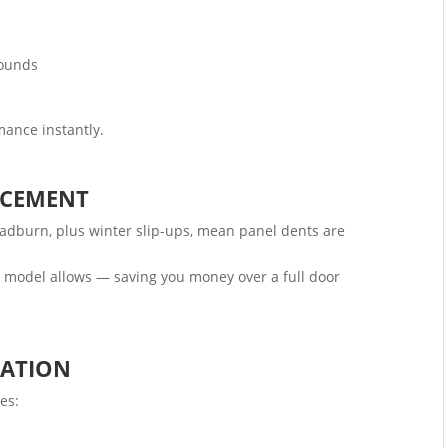
sounds
mance instantly.
ACEMENT
adburn, plus winter slip-ups, mean panel dents are
model allows — saving you money over a full door
LATION
es: