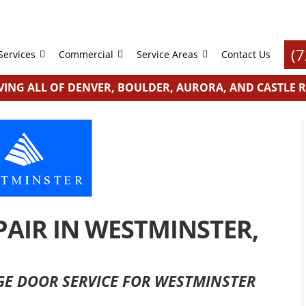
(
Services
Commercial
Service Areas
Contact Us
VING ALL OF DENVER, BOULDER, AURORA, AND CASTLE 
AIR IN WESTMINSTER,
AGE DOOR SERVICE FOR WESTMINSTER