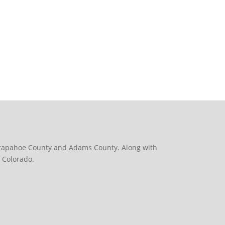
 Arapahoe County and Adams County. Along with
 Colorado.