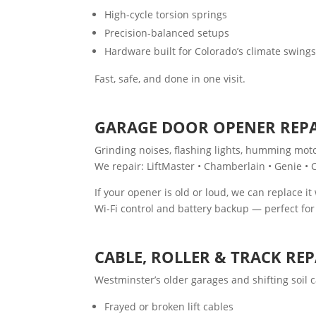
High-cycle torsion springs
Precision-balanced setups
Hardware built for Colorado’s climate swing
Fast, safe, and done in one visit.
GARAGE DOOR OPENER REPA
Grinding noises, flashing lights, humming mot
We repair: LiftMaster • Chamberlain • Genie • 
If your opener is old or loud, we can replace it
Wi-Fi control and battery backup — perfect f
CABLE, ROLLER & TRACK REP
Westminster’s older garages and shifting soil 
Frayed or broken lift cables