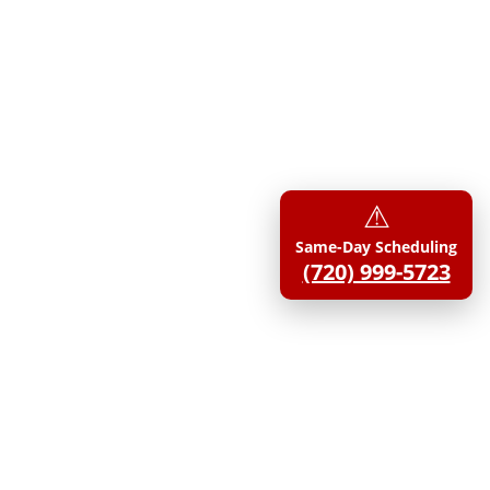
⚠︎
Same-Day Scheduling
(720) 999-5723