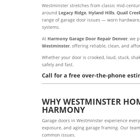
Westminster stretches from classic mid-cent
around
Legacy Ridge
,
Hyland Hills
,
Quail Cree
range of garage door issues — worn hardware, 
systems.
At
Harmony Garage Door Repair Denver
, we 
Westminster
, offering reliable, clean, and af
Whether your door is crooked, loud, stuck, shak
safely and fast.
Call for a free over-the-phone esti
WHY WESTMINSTER HO
HARMONY
Garage doors in Westminster experience every
exposure, and aging garage framing. Our team
common issues.