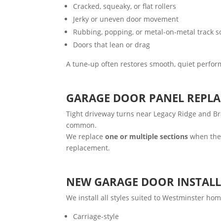
Cracked, squeaky, or flat rollers
Jerky or uneven door movement
Rubbing, popping, or metal-on-metal track 
Doors that lean or drag
A tune-up often restores smooth, quiet perfor
GARAGE DOOR PANEL REPL
Tight driveway turns near Legacy Ridge and Br
common.
We replace
one or multiple sections
when the 
replacement.
NEW GARAGE DOOR INSTAL
We install all styles suited to Westminster hom
Carriage-style