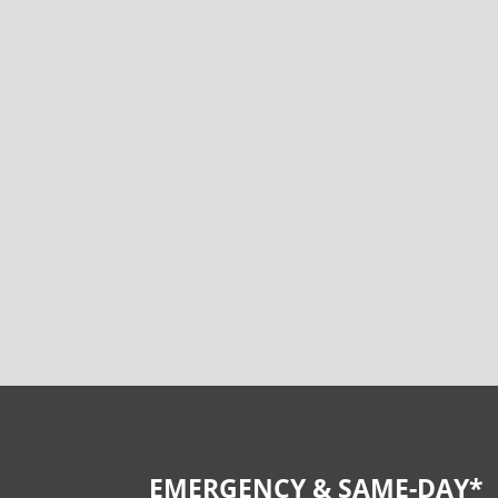
EMERGENCY & SAME-DAY*