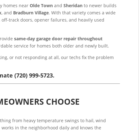
ury homes near
Olde Town
and
Sheridan
to newer builds
k
, and
Bradburn Village
. With that variety comes a wide
off-track doors, opener failures, and heavily used
provide
same-day garage door repair throughout
fordable service for homes both older and newly built.
ing, or not responding at all, our techs fix the problem
mate (720) 999-5723.
MEOWNERS CHOOSE
thing from heavy temperature swings to hail, wind
 works in the neighborhood daily and knows the