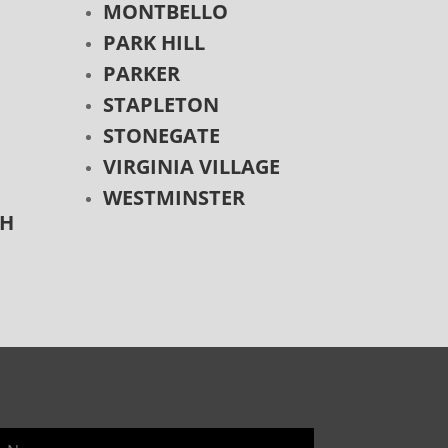
MONTBELLO
PARK HILL
PARKER
STAPLETON
STONEGATE
VIRGINIA VILLAGE
WESTMINSTER
CH