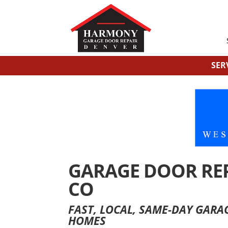
SER
GARAGE DOOR REP
CO
FAST, LOCAL, SAME-DAY GAR
HOMES