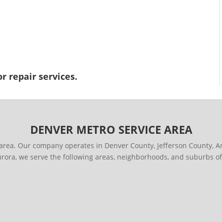
r repair services.
DENVER METRO SERVICE AREA
area. Our company operates in Denver County, Jefferson County,
urora, we serve the following areas, neighborhoods, and suburbs of