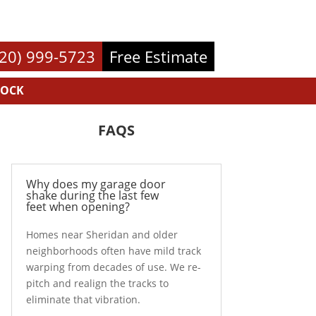
720) 999-5723
Free Estimate
ROCK
FAQS
Why does my garage door
shake during the last few
feet when opening?
Homes near Sheridan and older
neighborhoods often have mild track
warping from decades of use. We re-
pitch and realign the tracks to
eliminate that vibration.