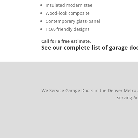
Insulated modern steel
Wood-look composite
Contemporary glass-panel
HOA-friendly designs
Call for a free estimate.
See our complete list of garage doo
We Service Garage Doors in the Denver Metro 
serving A