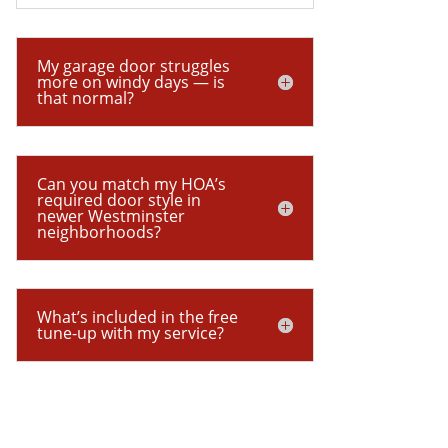
My garage door struggles
more on windy days — is
that normal?
Can you match my HOA’s
required door style in
newer Westminster
neighborhoods?
What’s included in the free
tune-up with my service?