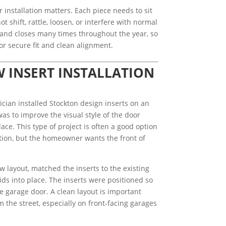
 installation matters. Each piece needs to sit
t shift, rattle, loosen, or interfere with normal
nd closes many times throughout the year, so
or secure fit and clean alignment.
INSERT INSTALLATION
ician installed Stockton design inserts on an
as to improve the visual style of the door
ce. This type of project is often a good option
ition, but the homeowner wants the front of
w layout, matched the inserts to the existing
ds into place. The inserts were positioned so
e garage door. A clean layout is important
 the street, especially on front-facing garages