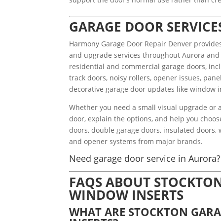
GARAGE DOOR SERVICE
Harmony Garage Door Repair Denver provides g
and upgrade services throughout Aurora and
residential and commercial garage doors, incl
track doors, noisy rollers, opener issues, pa
decorative garage door updates like window in
Whether you need a small visual upgrade or a 
door, explain the options, and help you choos
doors, double garage doors, insulated doors, 
and opener systems from major brands.
Need garage door service in Aurora? 
FAQS ABOUT STOCKTO
WINDOW INSERTS
WHAT ARE STOCKTON GAR