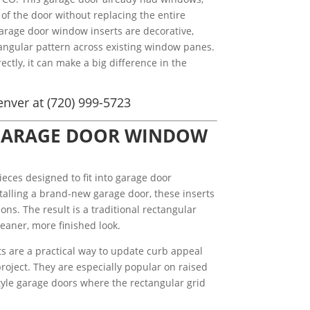
of the door without replacing the entire
arage door window inserts are decorative,
ctangular pattern across existing window panes.
ectly, it can make a big difference in the
nver at (720) 999-5723
GARAGE DOOR WINDOW
ieces designed to fit into garage door
stalling a brand-new garage door, these inserts
ons. The result is a traditional rectangular
eaner, more finished look.
 are a practical way to update curb appeal
roject. They are especially popular on raised
style garage doors where the rectangular grid