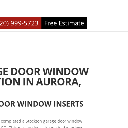
720) 999-5723
Free Estimate
GE DOOR WINDOW
TION IN AURORA,
DOOR WINDOW INSERTS
 completed a Stockton garage door window
, CO. This garage door already had windows,