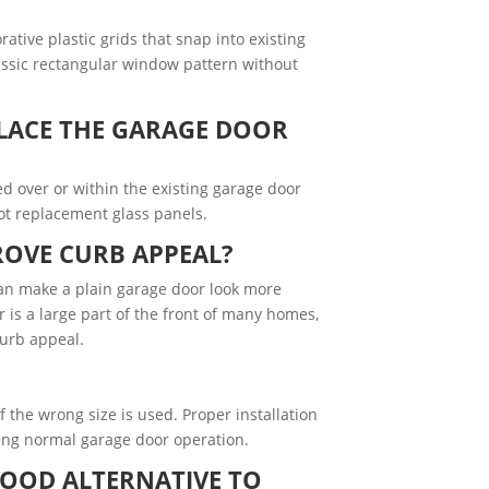
tive plastic grids that snap into existing
assic rectangular window pattern without
LACE THE GARAGE DOOR
led over or within the existing garage door
ot replacement glass panels.
OVE CURB APPEAL?
an make a plain garage door look more
r is a large part of the front of many homes,
curb appeal.
if the wrong size is used. Proper installation
ring normal garage door operation.
GOOD ALTERNATIVE TO