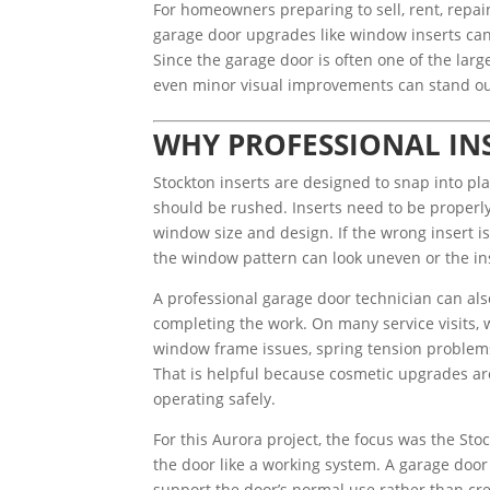
For homeowners preparing to sell, rent, repai
garage door upgrades like window inserts can 
Since the garage door is often one of the large
even minor visual improvements can stand ou
WHY PROFESSIONAL IN
Stockton inserts are designed to snap into pla
should be rushed. Inserts need to be properly
window size and design. If the wrong insert is 
the window pattern can look uneven or the in
A professional garage door technician can also
completing the work. On many service visits, 
window frame issues, spring tension problems
That is helpful because cosmetic upgrades ar
operating safely.
For this Aurora project, the focus was the Stoc
the door like a working system. A garage door 
support the door’s normal use rather than cr