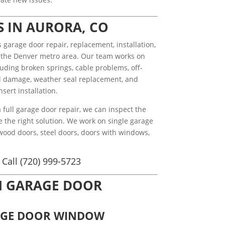
S IN AURORA, CO
arage door repair, replacement, installation,
 the Denver metro area. Our team works on
uding broken springs, cable problems, off-
nel damage, weather seal replacement, and
sert installation.
full garage door repair, we can inspect the
e the right solution. We work on single garage
wood doors, steel doors, doors with windows,
Call (720) 999-5723
N GARAGE DOOR
AGE DOOR WINDOW