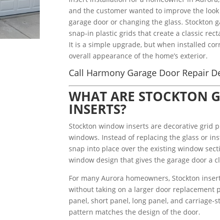
and the customer wanted to improve the look 
garage door or changing the glass. Stockton g
snap-in plastic grids that create a classic re
It is a simple upgrade, but when installed corr
overall appearance of the home’s exterior.
Call Harmony Garage Door Repair De
WHAT ARE STOCKTON 
INSERTS?
Stockton window inserts are decorative grid p
windows. Instead of replacing the glass or in
snap into place over the existing window secti
window design that gives the garage door a cl
For many Aurora homeowners, Stockton inserts
without taking on a larger door replacement p
panel, short panel, long panel, and carriage-
pattern matches the design of the door.