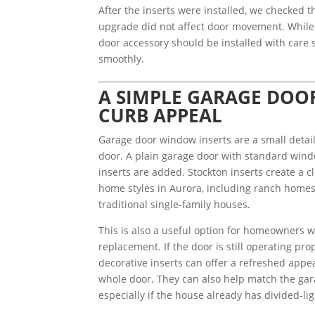
After the inserts were installed, we checked 
upgrade did not affect door movement. While 
door accessory should be installed with care 
smoothly.
A SIMPLE GARAGE DOO
CURB APPEAL
Garage door window inserts are a small detail
door. A plain garage door with standard wind
inserts are added. Stockton inserts create a c
home styles in Aurora, including ranch home
traditional single-family houses.
This is also a useful option for homeowners w
replacement. If the door is still operating p
decorative inserts can offer a refreshed appe
whole door. They can also help match the gara
especially if the house already has divided-li