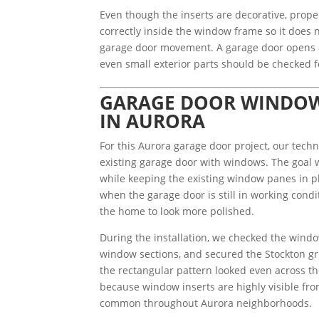
Even though the inserts are decorative, proper
correctly inside the window frame so it does no
garage door movement. A garage door opens a
even small exterior parts should be checked f
GARAGE DOOR WINDOW 
IN AURORA
For this Aurora garage door project, our techn
existing garage door with windows. The goal w
while keeping the existing window panes in pla
when the garage door is still in working cond
the home to look more polished.
During the installation, we checked the windo
window sections, and secured the Stockton gri
the rectangular pattern looked even across th
because window inserts are highly visible from
common throughout Aurora neighborhoods.