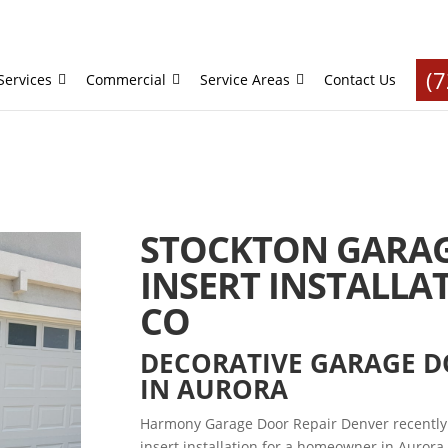
(
Services
Commercial
Service Areas
Contact Us
STOCKTON GARA
INSERT INSTALLA
CO
DECORATIVE GARAGE 
IN AURORA
Harmony Garage Door Repair Denver recently
insert installation for a homeowner in Aurora