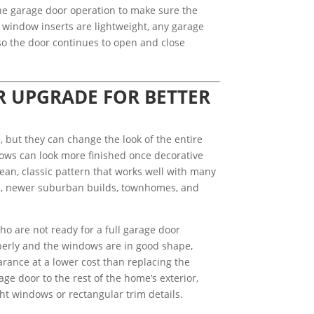
the garage door operation to make sure the
window inserts are lightweight, any garage
so the door continues to open and close
R UPGRADE FOR BETTER
, but they can change the look of the entire
ows can look more finished once decorative
lean, classic pattern that works well with many
s, newer suburban builds, townhomes, and
ho are not ready for a full garage door
roperly and the windows are in good shape,
arance at a lower cost than replacing the
ge door to the rest of the home’s exterior,
ght windows or rectangular trim details.