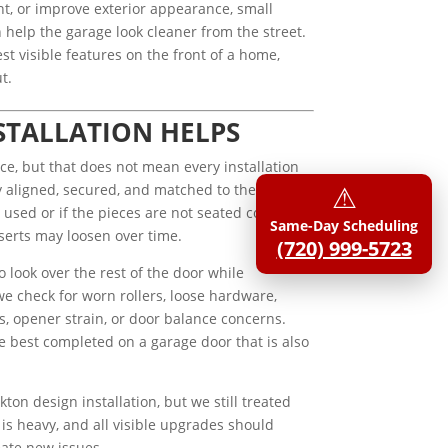
nt, or improve exterior appearance, small
help the garage look cleaner from the street.
st visible features on the front of a home,
t.
STALLATION HELPS
ce, but that does not mean every installation
⚠︎
 aligned, secured, and matched to the correct
used or if the pieces are not seated correctly,
Same-Day Scheduling
serts may loosen over time.
(720) 999-5723
 look over the rest of the door while
we check for worn rollers, loose hardware,
, opener strain, or door balance concerns.
e best completed on a garage door that is also
kton design installation, but we still treated
is heavy, and all visible upgrades should
eate new issues.