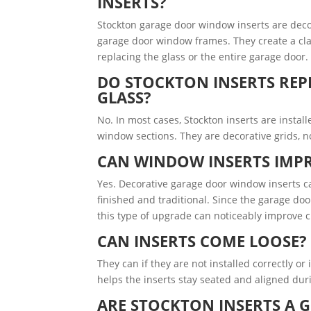
INSERTS?
Stockton garage door window inserts are decora
garage door window frames. They create a cl
replacing the glass or the entire garage door.
DO STOCKTON INSERTS REP
GLASS?
No. In most cases, Stockton inserts are instal
window sections. They are decorative grids, n
CAN WINDOW INSERTS IMPR
Yes. Decorative garage door window inserts c
finished and traditional. Since the garage doo
this type of upgrade can noticeably improve 
CAN INSERTS COME LOOSE?
They can if they are not installed correctly or 
helps the inserts stay seated and aligned du
ARE STOCKTON INSERTS A 