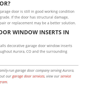
OOR?
arage door is still in good working condition
rade. If the door has structural damage,
epair or replacement may be a better solution.
OOR WINDOW INSERTS IN
alls decorative garage door window inserts
roughout Aurora, CO and the surrounding
family-run garage door company serving Aurora,
bout our
garage door services
, view our
service
gram
.