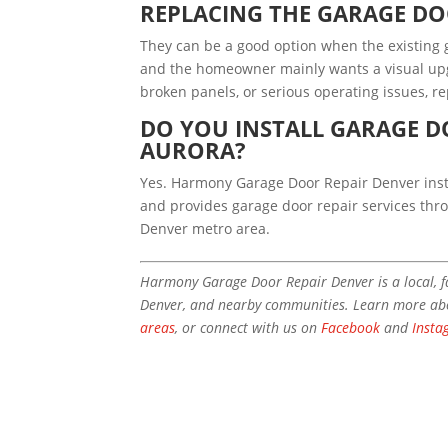
REPLACING THE GARAGE D
They can be a good option when the existing g
and the homeowner mainly wants a visual upg
broken panels, or serious operating issues, r
DO YOU INSTALL GARAGE D
AURORA?
Yes. Harmony Garage Door Repair Denver inst
and provides garage door repair services th
Denver metro area.
Harmony Garage Door Repair Denver is a local, 
Denver, and nearby communities. Learn more a
areas
, or connect with us on
Facebook
and
Insta