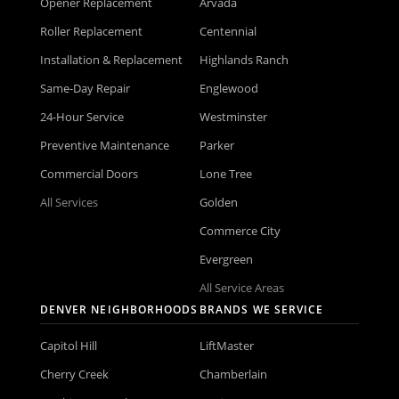
Opener Replacement
Arvada
Roller Replacement
Centennial
Installation & Replacement
Highlands Ranch
Same-Day Repair
Englewood
24-Hour Service
Westminster
Preventive Maintenance
Parker
Commercial Doors
Lone Tree
All Services
Golden
Commerce City
Evergreen
All Service Areas
DENVER NEIGHBORHOODS
BRANDS WE SERVICE
Capitol Hill
LiftMaster
Cherry Creek
Chamberlain