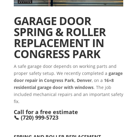
GARAGE DOOR
SPRING & ROLLER
REPLACEMENT IN
CONGRESS PARK
A safe garage door depends on working parts and
proper safety setup. We recently completed a
garage
door repair in Congress Park, Denver
, on a
16×8
residential garage door with windows
. The job
included mechanical repairs and an important safety
fix.
Call for a free estimate
📞 (720) 999-5723
SPRING AND ROLLER REPLACEMENT