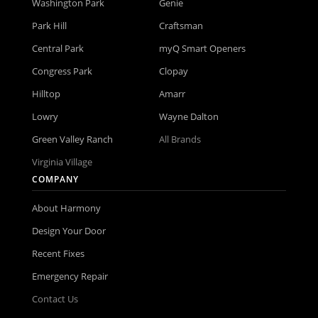
Washington Park
Genie
Park Hill
Craftsman
Central Park
myQ Smart Openers
Congress Park
Clopay
Hilltop
Amarr
Lowry
Wayne Dalton
Green Valley Ranch
All Brands
Virginia Village
COMPANY
About Harmony
Design Your Door
Recent Fixes
Emergency Repair
Contact Us