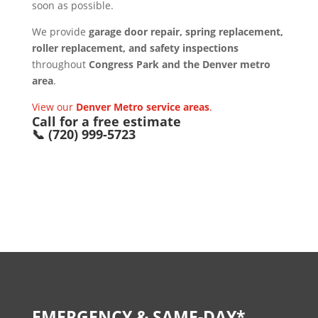
soon as possible.
We provide
garage door repair, spring replacement,
roller replacement, and safety inspections
throughout
Congress Park and the Denver metro
area
.
View our
Denver Metro service areas
.
Call for a free estimate
📞 (720) 999-5723
EMERGENCY & SAME-DAY*