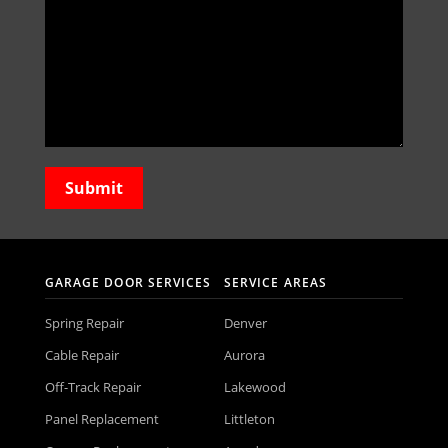
GARAGE DOOR SERVICES
SERVICE AREAS
Spring Repair
Denver
Cable Repair
Aurora
Off-Track Repair
Lakewood
Panel Replacement
Littleton