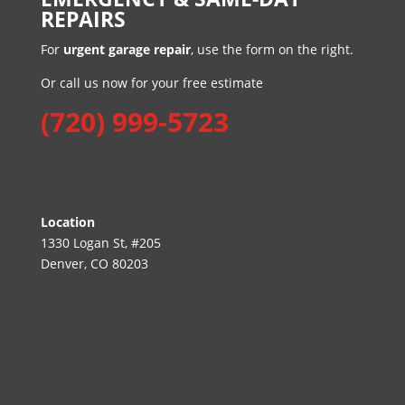
REPAIRS
For
urgent garage repair
, use the form on the right.
Or call us now for your free estimate
(720) 999-5723
Location
1330 Logan St, #205
Denver, CO 80203