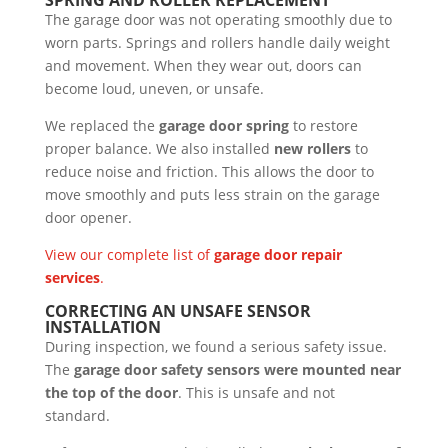
The garage door was not operating smoothly due to
worn parts. Springs and rollers handle daily weight
and movement. When they wear out, doors can
become loud, uneven, or unsafe.
We replaced the
garage door spring
to restore
proper balance. We also installed
new rollers
to
reduce noise and friction. This allows the door to
move smoothly and puts less strain on the garage
door opener.
View our complete list of
garage door repair
services
.
CORRECTING AN UNSAFE SENSOR
INSTALLATION
During inspection, we found a serious safety issue.
The
garage door safety sensors were mounted near
the top of the door
. This is unsafe and not
standard.