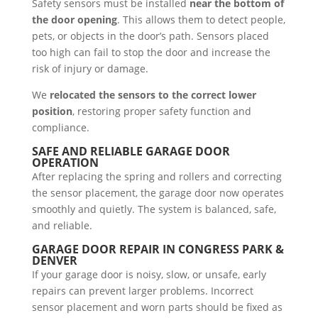
Safety sensors must be installed
near the bottom of
the door opening
. This allows them to detect people,
pets, or objects in the door’s path. Sensors placed
too high can fail to stop the door and increase the
risk of injury or damage.
We
relocated the sensors to the correct lower
position
, restoring proper safety function and
compliance.
SAFE AND RELIABLE GARAGE DOOR
OPERATION
After replacing the spring and rollers and correcting
the sensor placement, the garage door now operates
smoothly and quietly. The system is balanced, safe,
and reliable.
GARAGE DOOR REPAIR IN CONGRESS PARK &
DENVER
If your garage door is noisy, slow, or unsafe, early
repairs can prevent larger problems. Incorrect
sensor placement and worn parts should be fixed as