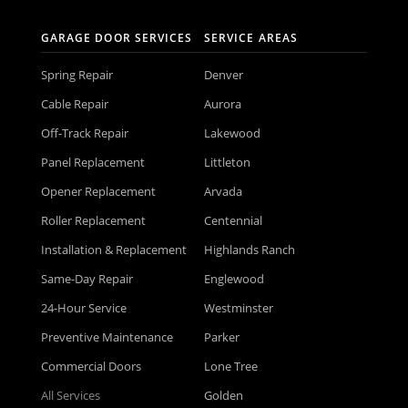
GARAGE DOOR SERVICES
SERVICE AREAS
Spring Repair
Denver
Cable Repair
Aurora
Off-Track Repair
Lakewood
Panel Replacement
Littleton
Opener Replacement
Arvada
Roller Replacement
Centennial
Installation & Replacement
Highlands Ranch
Same-Day Repair
Englewood
24-Hour Service
Westminster
Preventive Maintenance
Parker
Commercial Doors
Lone Tree
All Services
Golden