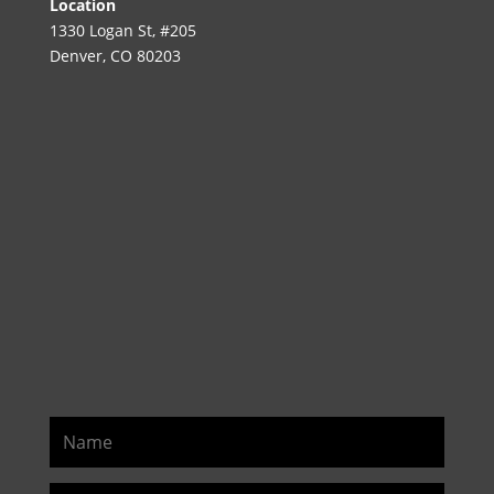
Location
1330 Logan St, #205
Denver, CO 80203