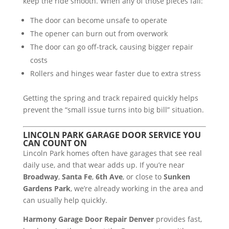
keep the ride smooth. When any of those pieces fail:
The door can become unsafe to operate
The opener can burn out from overwork
The door can go off-track, causing bigger repair
costs
Rollers and hinges wear faster due to extra stress
Getting the spring and track repaired quickly helps
prevent the “small issue turns into big bill” situation.
LINCOLN PARK GARAGE DOOR SERVICE YOU
CAN COUNT ON
Lincoln Park homes often have garages that see real
daily use, and that wear adds up. If you’re near
Broadway
,
Santa Fe
,
6th Ave
, or close to
Sunken
Gardens Park
, we’re already working in the area and
can usually help quickly.
Harmony Garage Door Repair Denver
provides fast,