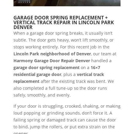
GARAGE DOOR SPRING REPLACEMENT +
VERTICAL TRACK REPAIR IN LINCOLN PARK
DENVER
When a garage door spring breaks, it usually isn’t
subtle. The door gets heavy, won’t lift smoothly, or
stops working entirely. For this recent job in the
Lincoln Park neighborhood of Denver
, our team at
Harmony Garage Door Repair Denver
handled a
garage door spring replacement
on a
16×7
residential garage door
, plus a
vertical track
replacement
after the existing track was bent. We
also completed a full tune-up so the door runs
safely, smoothly, and evenly.
If your door is struggling, crooked, shaking, or making
loud popping or grinding sounds, don’t force it. A
failing spring or damaged track can cause the door
to bind, jump the rollers, or put extra strain on the
opener.