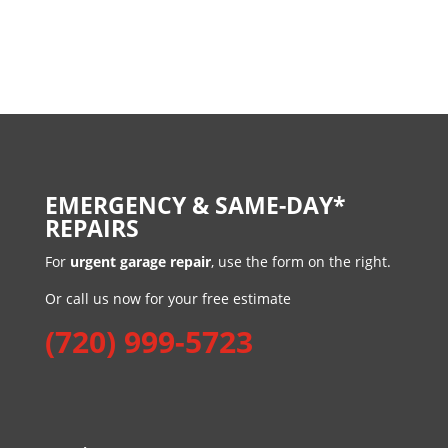
EMERGENCY & SAME-DAY*
REPAIRS
For
urgent garage repair
, use the form on the right.
Or call us now for your free estimate
(720) 999-5723