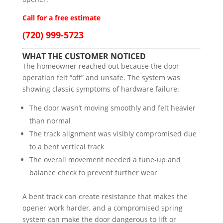
Call for a free estimate
(720) 999-5723
WHAT THE CUSTOMER NOTICED
The homeowner reached out because the door
operation felt “off” and unsafe. The system was
showing classic symptoms of hardware failure:
The door wasn’t moving smoothly and felt heavier
than normal
The track alignment was visibly compromised due
to a bent vertical track
The overall movement needed a tune-up and
balance check to prevent further wear
A bent track can create resistance that makes the
opener work harder, and a compromised spring
system can make the door dangerous to lift or