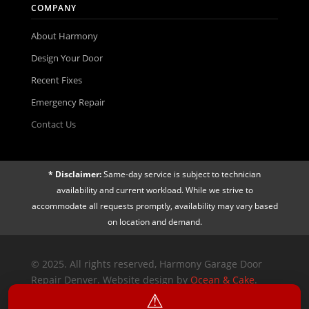
COMPANY
About Harmony
Design Your Door
Recent Fixes
Emergency Repair
Contact Us
* Disclaimer:
Same-day service is subject to technician
availability and current workload. While we strive to
accommodate all requests promptly, availability may vary based
on location and demand.
© 2025. All rights reserved, Harmony Garage Door
Repair Denver. Website design by
Ocean & Cake
.
⚠︎