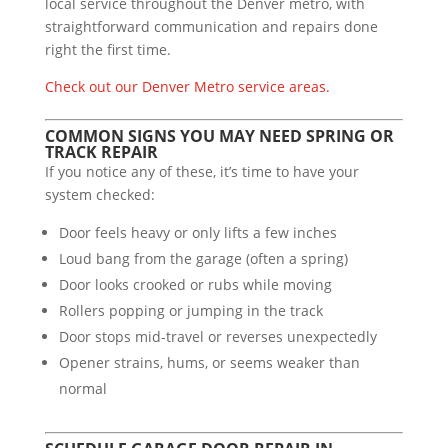
local service throughout the Denver metro, with
straightforward communication and repairs done
right the first time.
Check out our Denver Metro service areas.
COMMON SIGNS YOU MAY NEED SPRING OR
TRACK REPAIR
If you notice any of these, it’s time to have your
system checked:
Door feels heavy or only lifts a few inches
Loud bang from the garage (often a spring)
Door looks crooked or rubs while moving
Rollers popping or jumping in the track
Door stops mid-travel or reverses unexpectedly
Opener strains, hums, or seems weaker than
normal