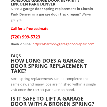
SCHEDULE GARAGE DOOR REPAIR IN
LINCOLN PARK DENVER
Need a
garage door spring replacement in Lincoln
Park Denver
or a
garage door track repair
? We’ve
got you.
Call for a free estimate
(720) 999-5723
Book online:
https://harmonygaragedoorrepair.com
FAQS
HOW LONG DOES A GARAGE
DOOR SPRING REPLACEMENT
TAKE?
Most spring replacements can be completed the
same day, and many jobs are finished within a single
visit once the correct parts are on hand.
IS IT SAFE TO LIFT A GARAGE
DOOR WITH A BROKEN SPRING?