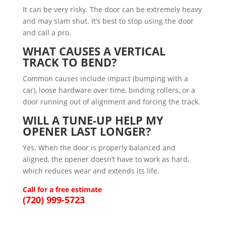
It can be very risky. The door can be extremely heavy
and may slam shut. It’s best to stop using the door
and call a pro.
WHAT CAUSES A VERTICAL
TRACK TO BEND?
Common causes include impact (bumping with a
car), loose hardware over time, binding rollers, or a
door running out of alignment and forcing the track.
WILL A TUNE-UP HELP MY
OPENER LAST LONGER?
Yes. When the door is properly balanced and
aligned, the opener doesn’t have to work as hard,
which reduces wear and extends its life.
Call for a free estimate
(720) 999-5723