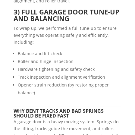
alignment, and roller travel.
3) FULL GARAGE DOOR TUNE-UP
AND BALANCING
To wrap up, we performed a full tune-up to ensure
everything was operating safely and efficiently,
including:
Balance and lift check
Roller and hinge inspection
Hardware tightening and safety check
Track inspection and alignment verification
Opener strain reduction (by restoring proper
balance)
WHY BENT TRACKS AND BAD SPRINGS
SHOULD BE FIXED FAST
A garage door is a heavy moving system. Springs do
the lifting, tracks guide the movement, and rollers