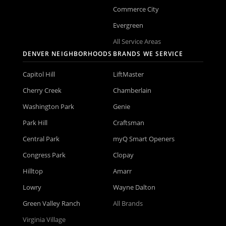
Commerce City
Evergreen
All Service Areas
DENVER NEIGHBORHOODS
BRANDS WE SERVICE
Capitol Hill
LiftMaster
Cherry Creek
Chamberlain
Washington Park
Genie
Park Hill
Craftsman
Central Park
myQ Smart Openers
Congress Park
Clopay
Hilltop
Amarr
Lowry
Wayne Dalton
Green Valley Ranch
All Brands
Virginia Village