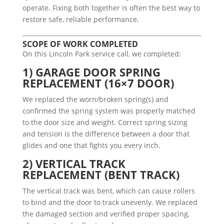
operate. Fixing both together is often the best way to
restore safe, reliable performance.
SCOPE OF WORK COMPLETED
On this Lincoln Park service call, we completed:
1) GARAGE DOOR SPRING
REPLACEMENT (16×7 DOOR)
We replaced the worn/broken spring(s) and
confirmed the spring system was properly matched
to the door size and weight. Correct spring sizing
and tension is the difference between a door that
glides and one that fights you every inch.
2) VERTICAL TRACK
REPLACEMENT (BENT TRACK)
The vertical track was bent, which can cause rollers
to bind and the door to track unevenly. We replaced
the damaged section and verified proper spacing,