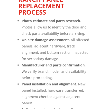
REPLACEMENT
PROCESS
Photo estimate and parts research.
Photos allow us to identify the door and
check parts availability before arriving.
On-site damage assessment.
All affected
panels, adjacent hardware, track
alignment, and bottom section inspected
for secondary damage.
Manufacturer and parts confirmation.
We verify brand, model, and availability
before proceeding.
Panel installation and alignment.
New
panel installed, hardware transferred,
alignment checked against adjacent
panels.