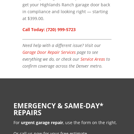
get your Highlands Ranch garage door back
in compliance and looking right — starting
at $399.00.
Call Today: (720) 999-5723
Need help with a different issue? Visit our
Garage Door Repair Services
page to see
everything we do, or check our
Service Areas
to
confirm coverage across the Denver metro.
EMERGENCY & SAME-DAY*
REPAIRS
For
urgent garage repair
, use the form on the right.
Or call us now for your free estimate