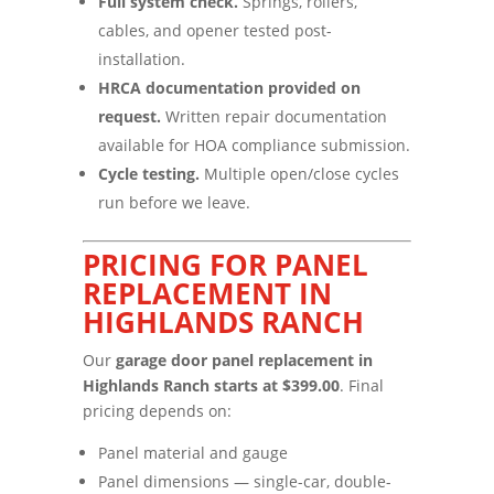
Full system check.
Springs, rollers,
cables, and opener tested post-
installation.
HRCA documentation provided on
request.
Written repair documentation
available for HOA compliance submission.
Cycle testing.
Multiple open/close cycles
run before we leave.
PRICING FOR PANEL
REPLACEMENT IN
HIGHLANDS RANCH
Our
garage door panel replacement in
Highlands Ranch starts at $399.00
. Final
pricing depends on:
Panel material and gauge
Panel dimensions — single-car, double-