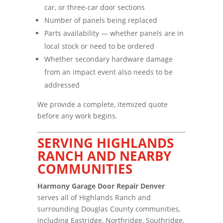
car, or three-car door sections
Number of panels being replaced
Parts availability — whether panels are in
local stock or need to be ordered
Whether secondary hardware damage
from an impact event also needs to be
addressed
We provide a complete, itemized quote
before any work begins.
SERVING HIGHLANDS
RANCH AND NEARBY
COMMUNITIES
Harmony Garage Door Repair Denver
serves all of Highlands Ranch and
surrounding Douglas County communities,
including Eastridge, Northridge, Southridge,