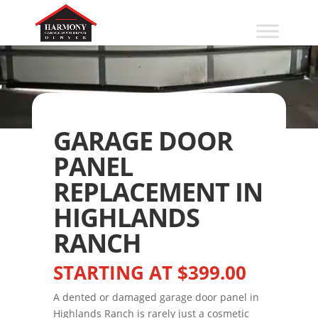
GARAGE DOOR
PANEL
REPLACEMENT IN
HIGHLANDS
RANCH
STARTING AT $399.00
A dented or damaged garage door panel in
Highlands Ranch is rarely just a cosmetic