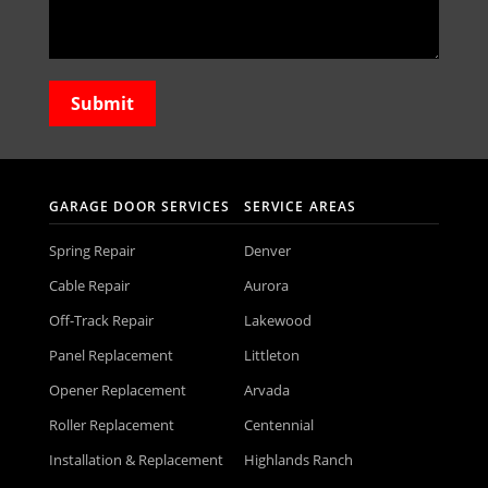
GARAGE DOOR SERVICES
SERVICE AREAS
Spring Repair
Denver
Cable Repair
Aurora
Off-Track Repair
Lakewood
Panel Replacement
Littleton
Opener Replacement
Arvada
Roller Replacement
Centennial
Installation & Replacement
Highlands Ranch