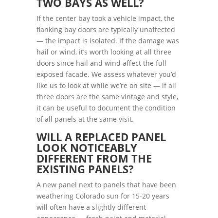
TWO BAYS AS WELL?
If the center bay took a vehicle impact, the
flanking bay doors are typically unaffected
— the impact is isolated. If the damage was
hail or wind, it’s worth looking at all three
doors since hail and wind affect the full
exposed facade. We assess whatever you’d
like us to look at while we’re on site — if all
three doors are the same vintage and style,
it can be useful to document the condition
of all panels at the same visit.
WILL A REPLACED PANEL
LOOK NOTICEABLY
DIFFERENT FROM THE
EXISTING PANELS?
A new panel next to panels that have been
weathering Colorado sun for 15-20 years
will often have a slightly different