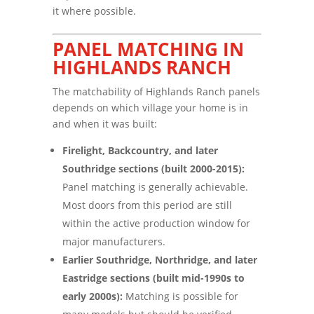
it where possible.
PANEL MATCHING IN
HIGHLANDS RANCH
The matchability of Highlands Ranch panels
depends on which village your home is in
and when it was built:
Firelight, Backcountry, and later
Southridge sections (built 2000-2015):
Panel matching is generally achievable.
Most doors from this period are still
within the active production window for
major manufacturers.
Earlier Southridge, Northridge, and later
Eastridge sections (built mid-1990s to
early 2000s):
Matching is possible for