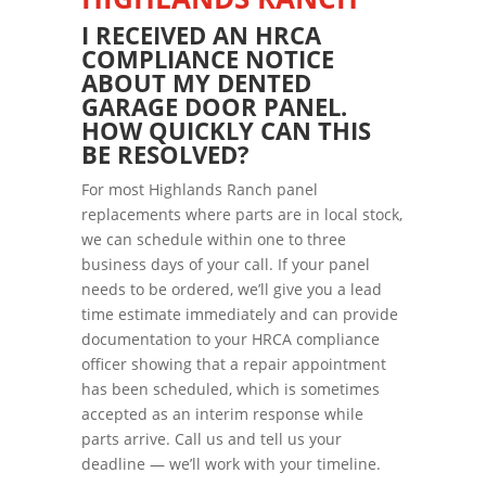
I RECEIVED AN HRCA
COMPLIANCE NOTICE
ABOUT MY DENTED
GARAGE DOOR PANEL.
HOW QUICKLY CAN THIS
BE RESOLVED?
For most Highlands Ranch panel
replacements where parts are in local stock,
we can schedule within one to three
business days of your call. If your panel
needs to be ordered, we’ll give you a lead
time estimate immediately and can provide
documentation to your HRCA compliance
officer showing that a repair appointment
has been scheduled, which is sometimes
accepted as an interim response while
parts arrive. Call us and tell us your
deadline — we’ll work with your timeline.