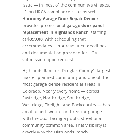
issue — in most of the community’s villages,
it’s an HRCA compliance issue as well.
Harmony Garage Door Repair Denver
provides professional
garage door panel
replacement in Highlands Ranch
, starting
at
$399.00
, with scheduling that
accommodates HRCA resolution deadlines
and documentation provided for HOA
submission upon request.
Highlands Ranch is Douglas County’s largest
master-planned community and one of the
most garage-dense residential areas in
Colorado. Nearly every home — across
Eastridge, Northridge, Southridge,
Westridge, Firelight, and Backcountry — has
an attached two-car or three-car garage
with the door facing a public street or a
community common area. That visibility is
exactly why the Highlands Ranch