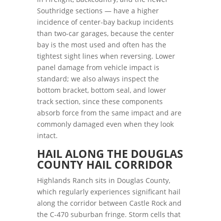
Southridge sections — have a higher
incidence of center-bay backup incidents
than two-car garages, because the center
bay is the most used and often has the
tightest sight lines when reversing. Lower
panel damage from vehicle impact is
standard; we also always inspect the
bottom bracket, bottom seal, and lower
track section, since these components
absorb force from the same impact and are
commonly damaged even when they look
intact.
HAIL ALONG THE DOUGLAS
COUNTY HAIL CORRIDOR
Highlands Ranch sits in Douglas County,
which regularly experiences significant hail
along the corridor between Castle Rock and
the C-470 suburban fringe. Storm cells that