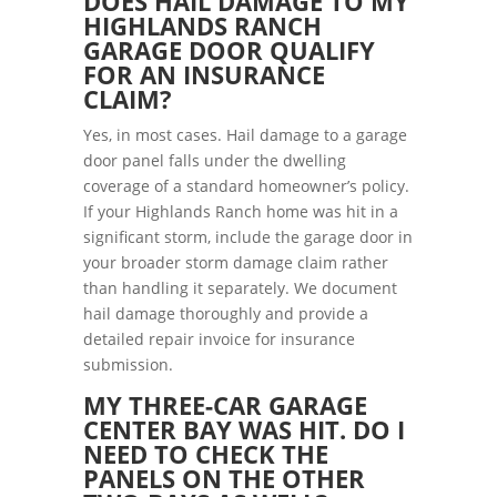
DOES HAIL DAMAGE TO MY
HIGHLANDS RANCH
GARAGE DOOR QUALIFY
FOR AN INSURANCE
CLAIM?
Yes, in most cases. Hail damage to a garage
door panel falls under the dwelling
coverage of a standard homeowner’s policy.
If your Highlands Ranch home was hit in a
significant storm, include the garage door in
your broader storm damage claim rather
than handling it separately. We document
hail damage thoroughly and provide a
detailed repair invoice for insurance
submission.
MY THREE-CAR GARAGE
CENTER BAY WAS HIT. DO I
NEED TO CHECK THE
PANELS ON THE OTHER