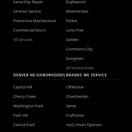
Same-Day Repair
Englewood
24-Hour Service
Westminster
Preventive Maintenance
Parker
Commercial Doors
Lone Tree
All Services
Golden
Commerce City
Evergreen
All Service Areas
DENVER NEIGHBORHOODS
BRANDS WE SERVICE
Capitol Hill
LiftMaster
Cherry Creek
Chamberlain
Washington Park
Genie
Park Hill
Craftsman
Central Park
myQ Smart Openers