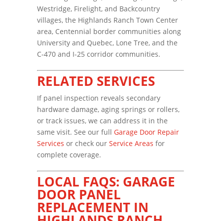
Westridge, Firelight, and Backcountry
villages, the Highlands Ranch Town Center
area, Centennial border communities along
University and Quebec, Lone Tree, and the
C-470 and I-25 corridor communities.
RELATED SERVICES
If panel inspection reveals secondary
hardware damage, aging springs or rollers,
or track issues, we can address it in the
same visit. See our full
Garage Door Repair
Services
or check our
Service Areas
for
complete coverage.
LOCAL FAQS: GARAGE
DOOR PANEL
REPLACEMENT IN
HIGHLANDS RANCH