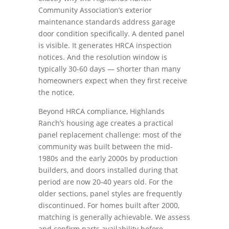
Community Association’s exterior
maintenance standards address garage
door condition specifically. A dented panel
is visible. It generates HRCA inspection
notices. And the resolution window is
typically 30-60 days — shorter than many
homeowners expect when they first receive
the notice.
Beyond HRCA compliance, Highlands
Ranch’s housing age creates a practical
panel replacement challenge: most of the
community was built between the mid-
1980s and the early 2000s by production
builders, and doors installed during that
period are now 20-40 years old. For the
older sections, panel styles are frequently
discontinued. For homes built after 2000,
matching is generally achievable. We assess
and confirm parts availability before