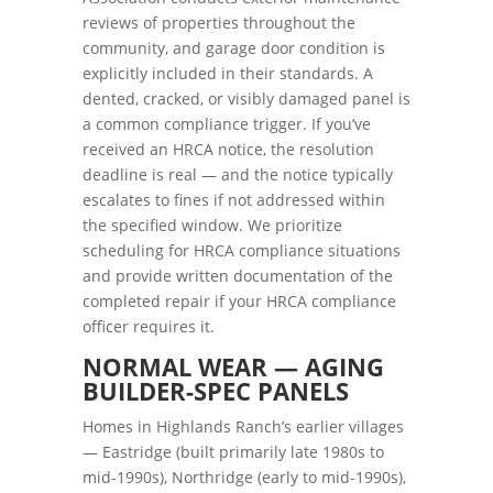
reviews of properties throughout the
community, and garage door condition is
explicitly included in their standards. A
dented, cracked, or visibly damaged panel is
a common compliance trigger. If you’ve
received an HRCA notice, the resolution
deadline is real — and the notice typically
escalates to fines if not addressed within
the specified window. We prioritize
scheduling for HRCA compliance situations
and provide written documentation of the
completed repair if your HRCA compliance
officer requires it.
NORMAL WEAR — AGING
BUILDER-SPEC PANELS
Homes in Highlands Ranch’s earlier villages
— Eastridge (built primarily late 1980s to
mid-1990s), Northridge (early to mid-1990s),