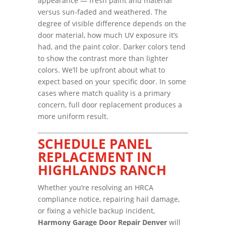
appearance — fresh paint and material
versus sun-faded and weathered. The
degree of visible difference depends on the
door material, how much UV exposure it’s
had, and the paint color. Darker colors tend
to show the contrast more than lighter
colors. We’ll be upfront about what to
expect based on your specific door. In some
cases where match quality is a primary
concern, full door replacement produces a
more uniform result.
SCHEDULE PANEL
REPLACEMENT IN
HIGHLANDS RANCH
Whether you’re resolving an HRCA
compliance notice, repairing hail damage,
or fixing a vehicle backup incident,
Harmony Garage Door Repair Denver
will