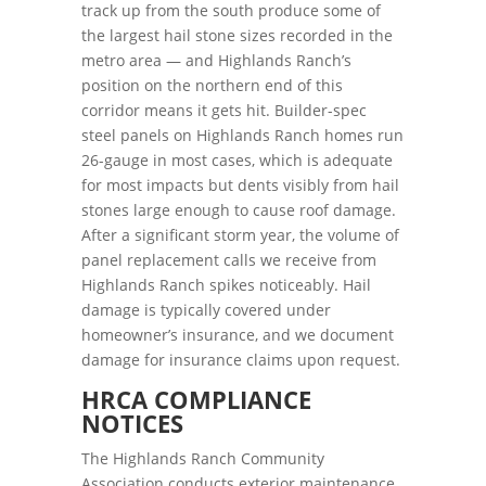
track up from the south produce some of
the largest hail stone sizes recorded in the
metro area — and Highlands Ranch’s
position on the northern end of this
corridor means it gets hit. Builder-spec
steel panels on Highlands Ranch homes run
26-gauge in most cases, which is adequate
for most impacts but dents visibly from hail
stones large enough to cause roof damage.
After a significant storm year, the volume of
panel replacement calls we receive from
Highlands Ranch spikes noticeably. Hail
damage is typically covered under
homeowner’s insurance, and we document
damage for insurance claims upon request.
HRCA COMPLIANCE
NOTICES
The Highlands Ranch Community
Association conducts exterior maintenance