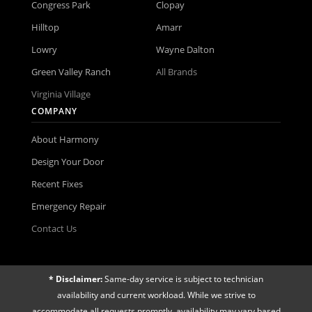
Congress Park
Clopay
Hilltop
Amarr
Lowry
Wayne Dalton
Green Valley Ranch
All Brands
Virginia Village
COMPANY
About Harmony
Design Your Door
Recent Fixes
Emergency Repair
Contact Us
* Disclaimer:
Same-day service is subject to technician
availability and current workload. While we strive to
accommodate all requests promptly, availability may vary based