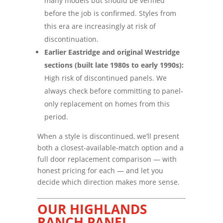
many models but should be verified
before the job is confirmed. Styles from
this era are increasingly at risk of
discontinuation.
Earlier Eastridge and original Westridge
sections (built late 1980s to early 1990s):
High risk of discontinued panels. We
always check before committing to panel-
only replacement on homes from this
period.
When a style is discontinued, we’ll present
both a closest-available-match option and a
full door replacement comparison — with
honest pricing for each — and let you
decide which direction makes more sense.
OUR HIGHLANDS
RANCH PANEL