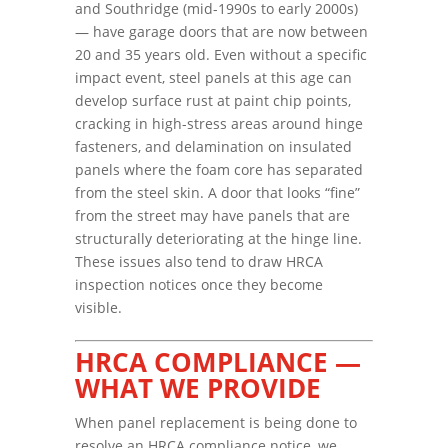
and Southridge (mid-1990s to early 2000s)
— have garage doors that are now between
20 and 35 years old. Even without a specific
impact event, steel panels at this age can
develop surface rust at paint chip points,
cracking in high-stress areas around hinge
fasteners, and delamination on insulated
panels where the foam core has separated
from the steel skin. A door that looks “fine”
from the street may have panels that are
structurally deteriorating at the hinge line.
These issues also tend to draw HRCA
inspection notices once they become
visible.
HRCA COMPLIANCE —
WHAT WE PROVIDE
When panel replacement is being done to
resolve an HRCA compliance notice, we