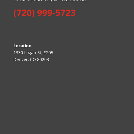
(720) 999-5723
Location
1330 Logan St, #205
Denver, CO 80203