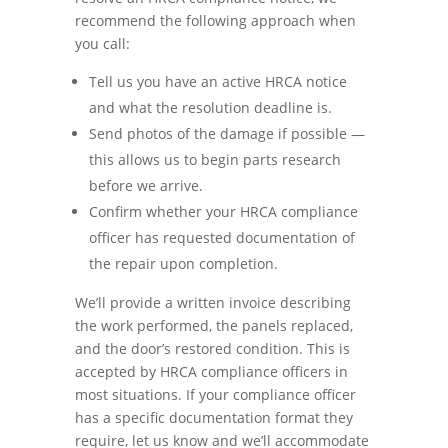
recommend the following approach when
you call:
Tell us you have an active HRCA notice
and what the resolution deadline is.
Send photos of the damage if possible —
this allows us to begin parts research
before we arrive.
Confirm whether your HRCA compliance
officer has requested documentation of
the repair upon completion.
We’ll provide a written invoice describing
the work performed, the panels replaced,
and the door’s restored condition. This is
accepted by HRCA compliance officers in
most situations. If your compliance officer
has a specific documentation format they
require, let us know and we’ll accommodate