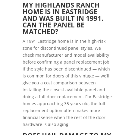
MY HIGHLANDS RANCH
HOME IS IN EASTRIDGE
AND WAS BUILT IN 1991.
CAN THE PANEL BE
MATCHED?
A 1991 Eastridge home is in the high-risk
zone for discontinued panel styles. We
check manufacturer and model availability
before confirming a panel replacement job.
If the style has been discontinued — which
is common for doors of this vintage — we’ll
give you a cost comparison between
installing the closest available panel and
doing a full door replacement. For Eastridge
homes approaching 35 years old, the full
replacement option often makes more
financial sense when the rest of the door
hardware is also aging.