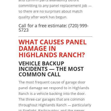
committing to any panel replacement job —
so there are no surprises about match
quality after work has begun.
Call for a free estimate: (720) 999-
5723
WHAT CAUSES PANEL
DAMAGE IN
HIGHLANDS RANCH?
VEHICLE BACKUP
INCIDENTS — THE MOST
COMMON CALL
The most frequent cause of garage door
panel damage we respond to in Highlands
Ranch is a vehicle backing into the door.
The three-car garages that are common
throughout Highlands Ranch — particularly
in Firelight, Backcountry, and the newer