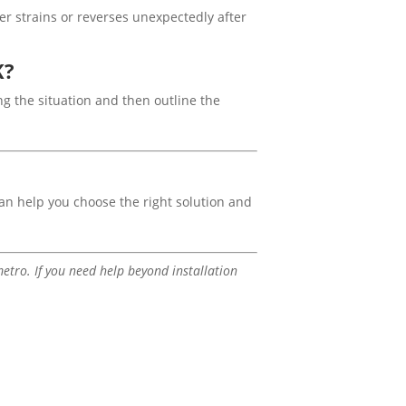
er strains or reverses unexpectedly after
K?
ing the situation and then outline the
n help you choose the right solution and
tro. If you need help beyond installation