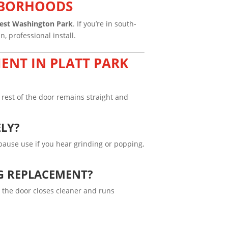
GHBORHOODS
est Washington Park
. If you’re in south-
, professional install.
ENT IN PLATT PARK
rest of the door remains straight and
ELY?
o pause use if you hear grinding or popping,
G REPLACEMENT?
 the door closes cleaner and runs