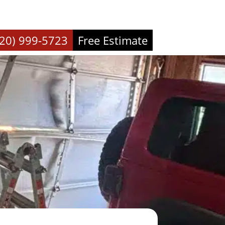
720) 999-5723
Free Estimate