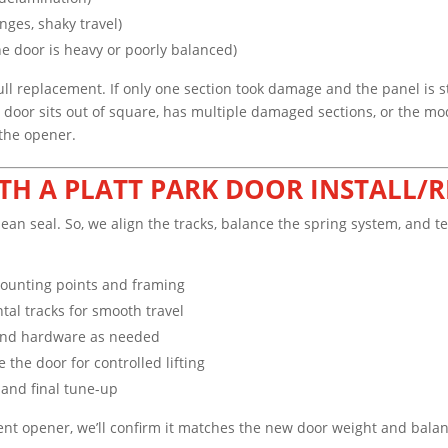
inges, shaky travel)
e door is heavy or poorly balanced)
l replacement. If only one section took damage and the panel is sti
e door sits out of square, has multiple damaged sections, or the mo
 the opener.
TH A PLATT PARK DOOR INSTALL/R
lean seal. So, we align the tracks, balance the spring system, and t
mounting points and framing
ntal tracks for smooth travel
, and hardware as needed
the door for controlled lifting
, and final tune-up
rent opener, we’ll confirm it matches the new door weight and balanc