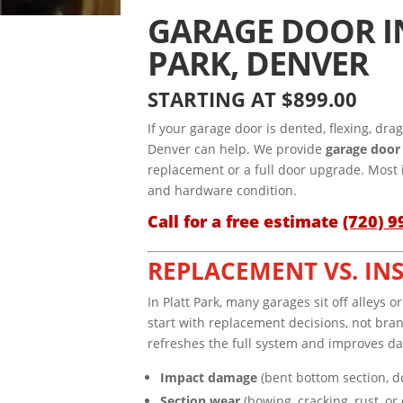
GARAGE DOOR I
PARK, DENVER
STARTING AT $899.00
If your garage door is dented, flexing, dra
Denver can help. We provide
garage door 
replacement or a full door upgrade. Most 
and hardware condition.
Call for a free estimate
(720) 9
REPLACEMENT VS. IN
In Platt Park, many garages sit off alley
start with replacement decisions, not bran
refreshes the full system and improves da
Impact damage
(bent bottom section, d
Section wear
(bowing, cracking, rust, or