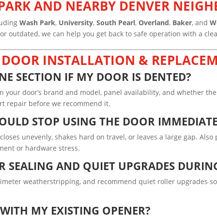
T PARK AND NEARBY DENVER NEI
luding
Wash Park
,
University
,
South Pearl
,
Overland
,
Baker
, and
W
 outdated, we can help you get back to safe operation with a clean
 DOOR INSTALLATION & REPLACEM
NE SECTION IF MY DOOR IS DENTED?
your door’s brand and model, panel availability, and whether the 
mart repair before we recommend it.
HOULD STOP USING THE DOOR IMMEDIAT
, closes unevenly, shakes hard on travel, or leaves a large gap. Als
nment or hardware stress.
 SEALING AND QUIET UPGRADES DURIN
rimeter weatherstripping, and recommend quiet roller upgrades so
WITH MY EXISTING OPENER?