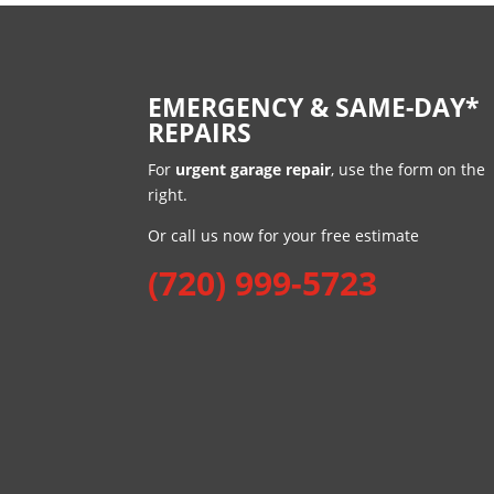
EMERGENCY & SAME-DAY*
REPAIRS
For
urgent garage repair
, use the form on the
right.
Or call us now for your free estimate
(720) 999-5723