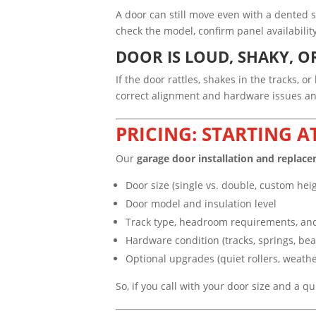
A door can still move even with a dented 
check the model, confirm panel availabil
DOOR IS LOUD, SHAKY, O
If the door rattles, shakes in the tracks, 
correct alignment and hardware issues and
PRICING: STARTING A
Our
garage door installation and replace
Door size (single vs. double, custom hei
Door model and insulation level
Track type, headroom requirements, an
Hardware condition (tracks, springs, bear
Optional upgrades (quiet rollers, weathe
So, if you call with your door size and a q