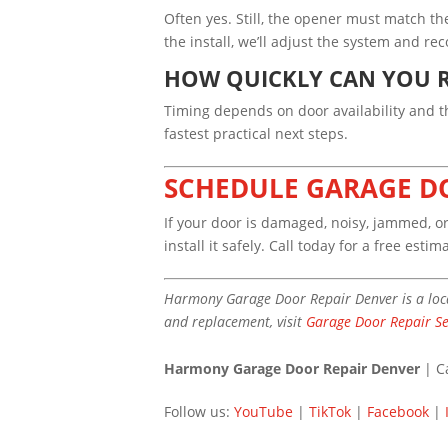
Often yes. Still, the opener must match th
the install, we’ll adjust the system and 
HOW QUICKLY CAN YOU R
Timing depends on door availability and the
fastest practical next steps.
SCHEDULE GARAGE D
If your door is damaged, noisy, jammed, 
install it safely. Call today for a free estim
Harmony Garage Door Repair Denver is a loca
and replacement, visit
Garage Door Repair Se
Harmony Garage Door Repair Denver
| C
Follow us:
YouTube
|
TikTok
|
Facebook
|