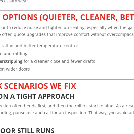
necessary wear.
OPTIONS (QUIETER, CLEANER, BET
 to reduce noise and tighten up sealing, especially when the garage
we often quote upgrades that improve comfort without overcomplica
eration and better temperature control
n and rattling
erstripping
for a cleaner close and fewer drafts
y on wider doors
 SCENARIOS WE FIX
ON A TIGHT APPROACH
on often bends first, and then the rollers start to bind. As a resul
inding, pause use and call for an inspection. That way, you avoid 
DOOR STILL RUNS