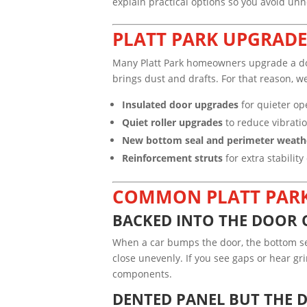
explain practical options so you avoid un
PLATT PARK UPGRADE 
Many Platt Park homeowners upgrade a door
brings dust and drafts. For that reason, 
Insulated door upgrades
for quieter op
Quiet roller upgrades
to reduce vibratio
New bottom seal and perimeter weath
Reinforcement struts
for extra stabilit
COMMON PLATT PARK
BACKED INTO THE DOOR 
When a car bumps the door, the bottom secti
close unevenly. If you see gaps or hear gr
components.
DENTED PANEL BUT THE 