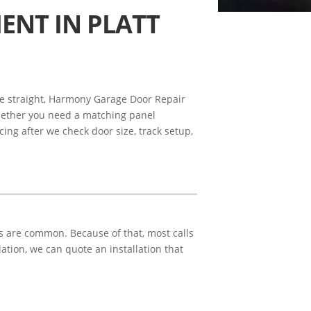
ENT IN PLATT
lose straight, Harmony Garage Door Repair
hether you need a matching panel
icing after we check door size, track setup,
s are common. Because of that, most calls
ation, we can quote an installation that