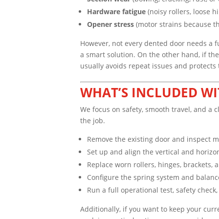
Hardware fatigue
(noisy rollers, loose h
Opener stress
(motor strains because th
However, not every dented door needs a ful
a smart solution. On the other hand, if th
usually avoids repeat issues and protects
WHAT’S INCLUDED WI
We focus on safety, smooth travel, and a c
the job.
Remove the existing door and inspect 
Set up and align the vertical and horizo
Replace worn rollers, hinges, brackets
Configure the spring system and balance 
Run a full operational test, safety check
Additionally, if you want to keep your cur