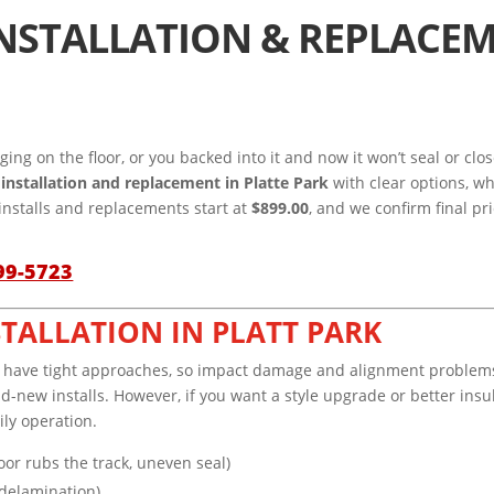
NSTALLATION & REPLACEM
gging on the floor, or you backed into it and now it won’t seal or c
installation and replacement in Platte Park
with clear options, w
installs and replacements start at
$899.00
, and we confirm final pr
99-5723
STALLATION IN PLATT PARK
s or have tight approaches, so impact damage and alignment problem
d-new installs. However, if you want a style upgrade or better insul
ily operation.
oor rubs the track, uneven seal)
 delamination)