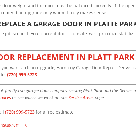
e door weight and the door must be balanced correctly. If the open
recommend an upgrade only when it truly makes sense.
EPLACE A GARAGE DOOR IN PLATTE PAR
 job scope. If your current door is unsafe, we’ll prioritize stabiliz
OOR REPLACEMENT IN PLATT PARK
or you want a clean upgrade, Harmony Garage Door Repair Denver ca
ate:
(720) 999-5723
.
l, family-run garage door company serving Platt Park and the Denver me
rvices
or see where we work on our
Service Areas
page.
all
(720) 999-5723
for a free estimate
Instagram
|
X