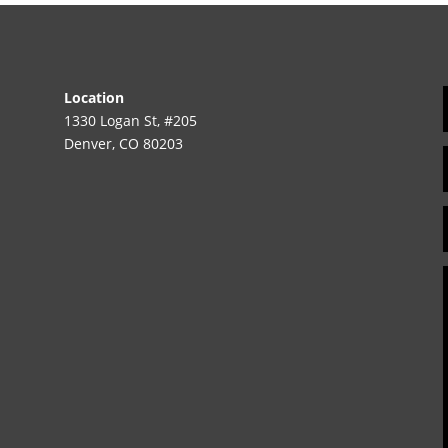
Location
1330 Logan St, #205
Denver, CO 80203