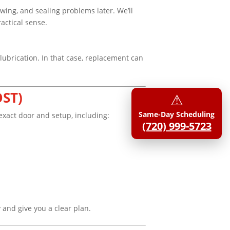
wing, and sealing problems later. We’ll
actical sense.
 lubrication. In that case, replacement can
OST)
⚠︎
Same-Day Scheduling
exact door and setup, including:
(720) 999-5723
y and give you a clear plan.