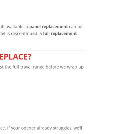
ll available, a
panel replacement
can be
del is discontinued, a
full replacement
EPLACE?
est the full travel range before we wrap up
e. If your opener already struggles, we’ll