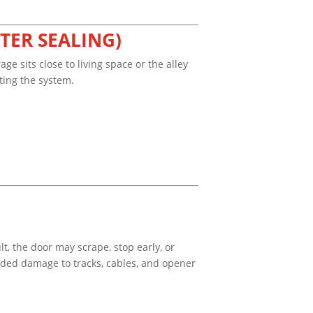
TER SEALING)
 sits close to living space or the alley
ting the system.
t, the door may scrape, stop early, or
added damage to tracks, cables, and opener