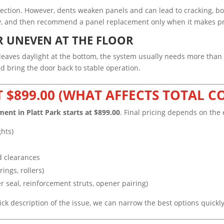
section. However, dents weaken panels and can lead to cracking, bo
ity, and then recommend a panel replacement only when it makes pr
R UNEVEN AT THE FLOOR
or leaves daylight at the bottom, the system usually needs more than
 bring the door back to stable operation.
T $899.00 (WHAT AFFECTS TOTAL C
ment in Platt Park starts at $899.00
. Final pricing depends on the 
ghts)
d clearances
ings, rollers)
r seal, reinforcement struts, opener pairing)
uick description of the issue, we can narrow the best options quickl