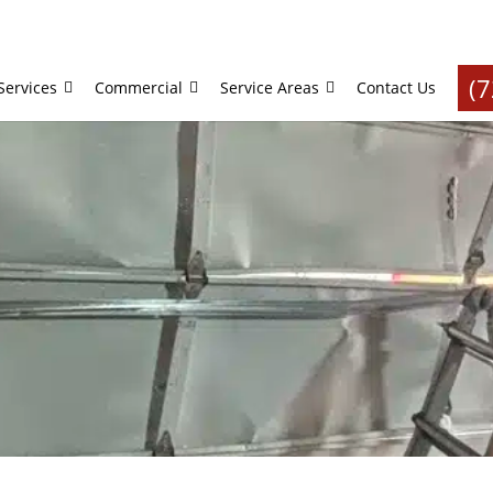
(
Services
Commercial
Service Areas
Contact Us