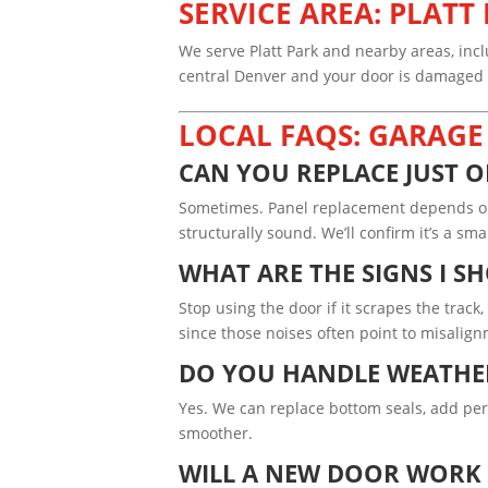
SERVICE AREA: PLAT
We serve Platt Park and nearby areas, inc
central Denver and your door is damaged or
LOCAL FAQS: GARAGE
CAN YOU REPLACE JUST O
Sometimes. Panel replacement depends on 
structurally sound. We’ll confirm it’s a s
WHAT ARE THE SIGNS I S
Stop using the door if it scrapes the track
since those noises often point to misalig
DO YOU HANDLE WEATHER
Yes. We can replace bottom seals, add pe
smoother.
WILL A NEW DOOR WORK 