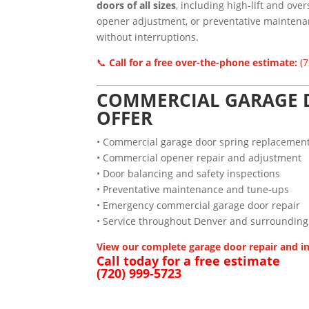
doors of all sizes
, including high-lift and ove
opener adjustment, or preventative maintenan
without interruptions.
📞
Call for a free over-the-phone estimate:
(7
COMMERCIAL GARAGE D
OFFER
• Commercial garage door spring replacemen
• Commercial opener repair and adjustment
• Door balancing and safety inspections
• Preventative maintenance and tune-ups
• Emergency commercial garage door repair
• Service throughout Denver and surrounding
View our complete garage door repair and in
Call today for a free estimate
(720) 999-5723