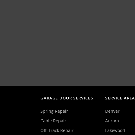
GARAGE DOOR SERVICES
SERVICE ARE
Spring Repair
Denver
Cable Repair
Aurora
Off-Track Repair
Lakewood