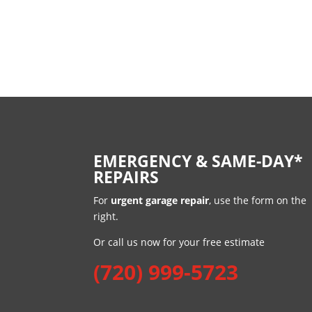
EMERGENCY & SAME-DAY*
REPAIRS
For
urgent garage repair
, use the form on the
right.
Or call us now for your free estimate
(720) 999-5723