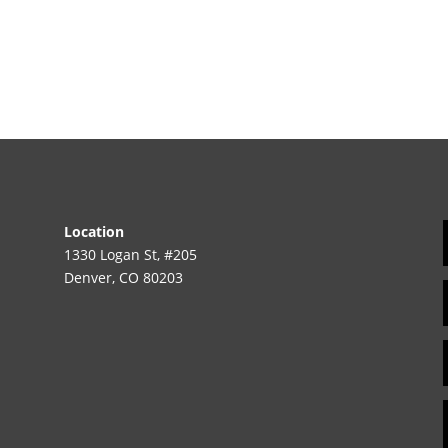
Location
1330 Logan St, #205
Denver, CO 80203