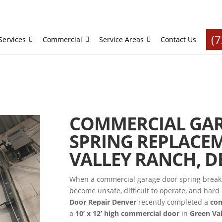
(
Services
Commercial
Service Areas
Contact Us
COMMERCIAL GA
SPRING REPLACEM
VALLEY RANCH, D
When a commercial garage door spring breaks 
become unsafe, difficult to operate, and har
Door Repair Denver
recently completed a
com
a
10’ x 12’ high commercial door
in
Green Va