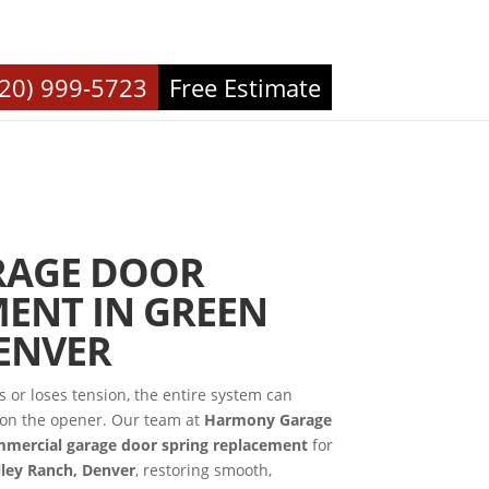
720) 999-5723
Free Estimate
RAGE DOOR
ENT IN GREEN
ENVER
or loses tension, the entire system can
d on the opener. Our team at
Harmony Garage
mercial garage door spring replacement
for
lley Ranch, Denver
, restoring smooth,