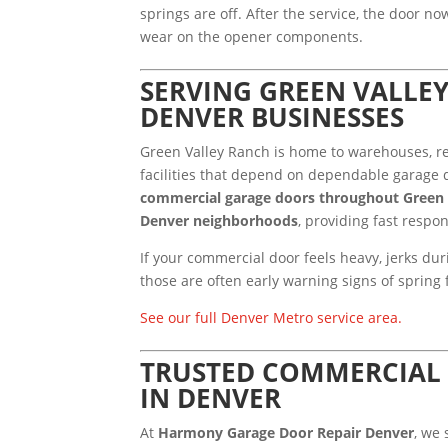
springs are off. After the service, the door n
wear on the opener components.
SERVING GREEN VALLE
DENVER BUSINESSES
Green Valley Ranch is home to warehouses, re
facilities that depend on dependable garage d
commercial garage doors throughout Green 
Denver neighborhoods
, providing fast respo
If your commercial door feels heavy, jerks du
those are often early warning signs of spring f
See our full Denver Metro service area.
TRUSTED COMMERCIAL 
IN DENVER
At
Harmony Garage Door Repair Denver
, we 