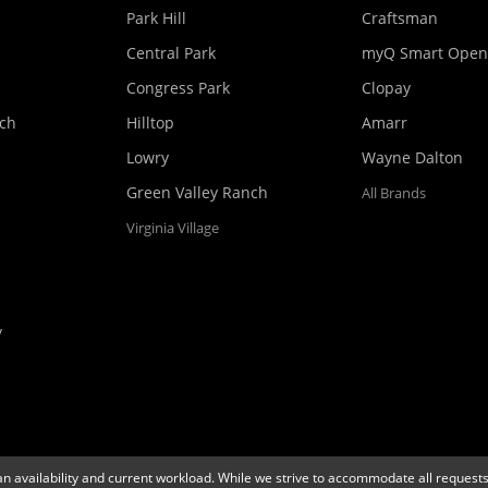
Park Hill
Craftsman
Central Park
myQ Smart Open
Congress Park
Clopay
nch
Hilltop
Amarr
Lowry
Wayne Dalton
Green Valley Ranch
All Brands
Virginia Village
y
an availability and current workload. While we strive to accommodate all requests