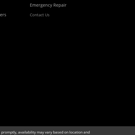
Emergency Repair
ers
Contact Us
 promptly, availability may vary based on location and