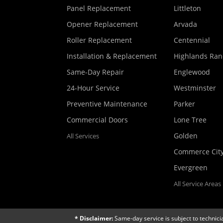
Panel Replacement
Littleton
Opener Replacement
Arvada
Roller Replacement
Centennial
Installation & Replacement
Highlands Ra
Same-Day Repair
Englewood
24-Hour Service
Westminster
Preventive Maintenance
Parker
Commercial Doors
Lone Tree
Golden
All Services
Commerce Cit
Evergreen
All Service Areas
* Disclaimer:
Same-day service is subject to technici