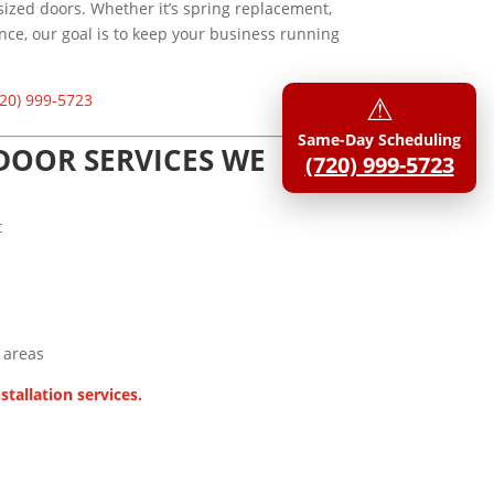
rsized doors. Whether it’s spring replacement,
ce, our goal is to keep your business running
⚠︎
20) 999-5723
Same-Day Scheduling
OOR SERVICES WE
(720) 999-5723
t
 areas
stallation services.