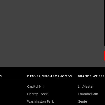
AS
DENVER NEIGHBORHOODS
BRANDS WE SER
Capitol Hill
LiftMaster
Cherry Creek
Chamberlain
Washington Park
Genie