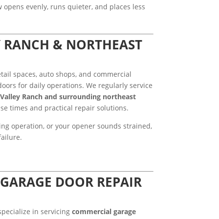
ow opens evenly, runs quieter, and places less
Y RANCH & NORTHEAST
tail spaces, auto shops, and commercial
oors for daily operations. We regularly service
Valley Ranch and surrounding northeast
nse times and practical repair solutions.
ring operation, or your opener sounds strained,
ailure.
GARAGE DOOR REPAIR
specialize in servicing
commercial garage