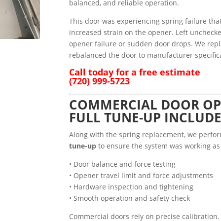
balanced, and reliable operation.
This door was experiencing spring failure th
increased strain on the opener. Left unchecke
opener failure or sudden door drops. We rep
rebalanced the door to manufacturer specific
Call today for a free estimate
(720) 999-5723
COMMERCIAL DOOR OP
FULL TUNE-UP INCLUD
Along with the spring replacement, we perf
tune-up
to ensure the system was working as 
• Door balance and force testing
• Opener travel limit and force adjustments
• Hardware inspection and tightening
• Smooth operation and safety check
Commercial doors rely on precise calibration.