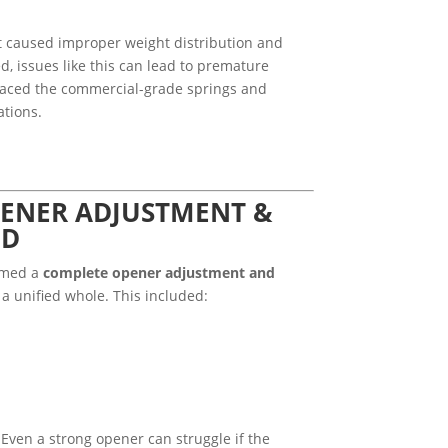
at caused improper weight distribution and
d, issues like this can lead to premature
laced the commercial-grade springs and
ations.
ENER ADJUSTMENT &
ED
ormed a
complete opener adjustment and
a unified whole. This included:
 Even a strong opener can struggle if the