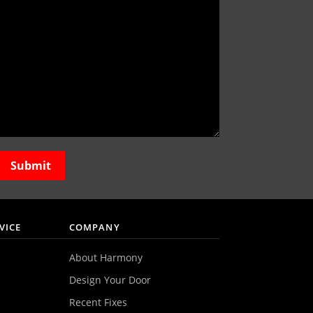
VICE
COMPANY
About Harmony
Design Your Door
Recent Fixes