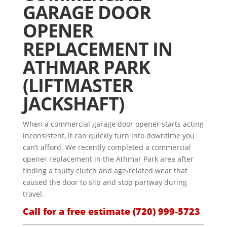
GARAGE DOOR
OPENER
REPLACEMENT IN
ATHMAR PARK
(LIFTMASTER
JACKSHAFT)
When a commercial garage door opener starts acting
inconsistent, it can quickly turn into downtime you
can’t afford. We recently completed a commercial
opener replacement in the Athmar Park area after
finding a faulty clutch and age-related wear that
caused the door to slip and stop partway during
travel.
Call for a free estimate
(720) 999-5723