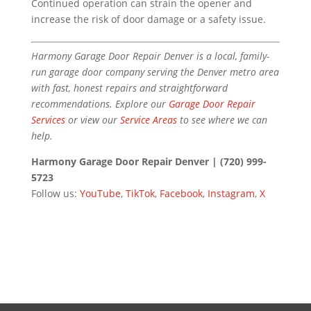
Continued operation can strain the opener and
increase the risk of door damage or a safety issue.
Harmony Garage Door Repair Denver is a local, family-
run garage door company serving the Denver metro area
with fast, honest repairs and straightforward
recommendations. Explore our
Garage Door Repair
Services
or view our
Service Areas
to see where we can
help.
Harmony Garage Door Repair Denver | (720) 999-
5723
Follow us:
YouTube
,
TikTok
,
Facebook
,
Instagram
,
X