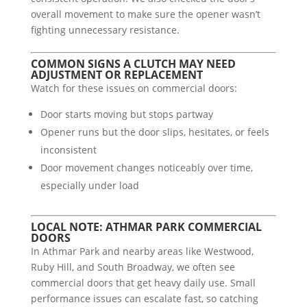
overall movement to make sure the opener wasn’t
fighting unnecessary resistance.
COMMON SIGNS A CLUTCH MAY NEED
ADJUSTMENT OR REPLACEMENT
Watch for these issues on commercial doors:
Door starts moving but stops partway
Opener runs but the door slips, hesitates, or feels
inconsistent
Door movement changes noticeably over time,
especially under load
LOCAL NOTE: ATHMAR PARK COMMERCIAL
DOORS
In Athmar Park and nearby areas like Westwood,
Ruby Hill, and South Broadway, we often see
commercial doors that get heavy daily use. Small
performance issues can escalate fast, so catching