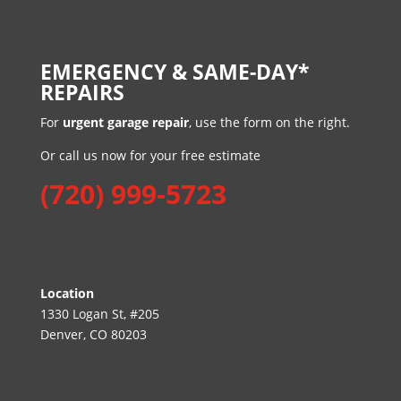
EMERGENCY & SAME-DAY*
REPAIRS
For
urgent garage repair
, use the form on the right.
Or call us now for your free estimate
(720) 999-5723
Location
1330 Logan St, #205
Denver, CO 80203