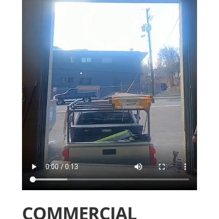
COMMERCIAL