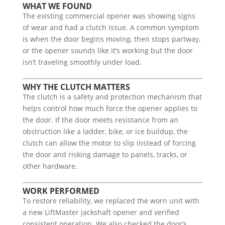
WHAT WE FOUND
The existing commercial opener was showing signs
of wear and had a clutch issue. A common symptom
is when the door begins moving, then stops partway,
or the opener sounds like it’s working but the door
isn’t traveling smoothly under load.
WHY THE CLUTCH MATTERS
The clutch is a safety and protection mechanism that
helps control how much force the opener applies to
the door. If the door meets resistance from an
obstruction like a ladder, bike, or ice buildup, the
clutch can allow the motor to slip instead of forcing
the door and risking damage to panels, tracks, or
other hardware.
WORK PERFORMED
To restore reliability, we replaced the worn unit with
a new LiftMaster jackshaft opener and verified
consistent operation. We also checked the door’s