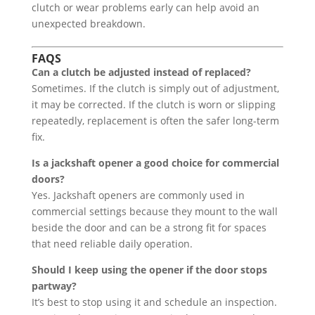
clutch or wear problems early can help avoid an
unexpected breakdown.
FAQS
Can a clutch be adjusted instead of replaced?
Sometimes. If the clutch is simply out of adjustment,
it may be corrected. If the clutch is worn or slipping
repeatedly, replacement is often the safer long-term
fix.
Is a jackshaft opener a good choice for commercial
doors?
Yes. Jackshaft openers are commonly used in
commercial settings because they mount to the wall
beside the door and can be a strong fit for spaces
that need reliable daily operation.
Should I keep using the opener if the door stops
partway?
It’s best to stop using it and schedule an inspection.