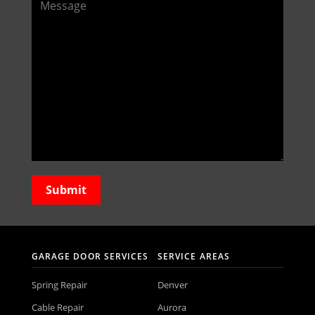
GARAGE DOOR SERVICES
SERVICE AREAS
Spring Repair
Denver
Cable Repair
Aurora