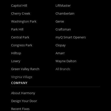
Capitol Hill
LiftMaster
Cherry Creek
Chamberlain
Washington Park
Genie
Park Hill
Craftsman
Central Park
myQ Smart Openers
Congress Park
Clopay
Hilltop
Amarr
Lowry
Wayne Dalton
Green Valley Ranch
All Brands
Virginia Village
COMPANY
About Harmony
Design Your Door
Recent Fixes