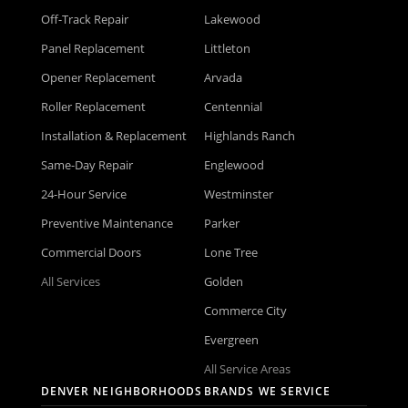
Off-Track Repair
Lakewood
Panel Replacement
Littleton
Opener Replacement
Arvada
Roller Replacement
Centennial
Installation & Replacement
Highlands Ranch
Same-Day Repair
Englewood
24-Hour Service
Westminster
Preventive Maintenance
Parker
Commercial Doors
Lone Tree
All Services
Golden
Commerce City
Evergreen
All Service Areas
DENVER NEIGHBORHOODS
BRANDS WE SERVICE