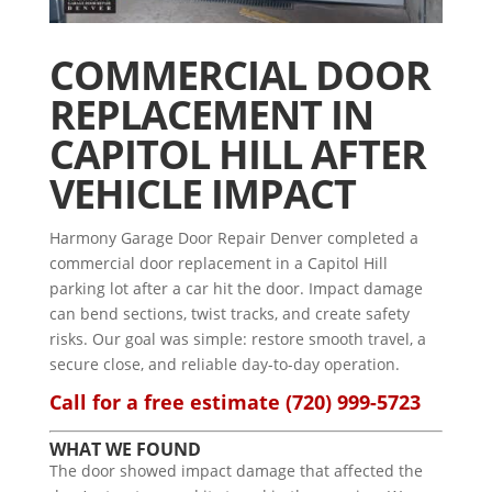
COMMERCIAL DOOR
REPLACEMENT IN
CAPITOL HILL AFTER
VEHICLE IMPACT
Harmony Garage Door Repair Denver completed a
commercial door replacement in a Capitol Hill
parking lot after a car hit the door. Impact damage
can bend sections, twist tracks, and create safety
risks. Our goal was simple: restore smooth travel, a
secure close, and reliable day-to-day operation.
Call for a free estimate
(720) 999-5723
WHAT WE FOUND
The door showed impact damage that affected the