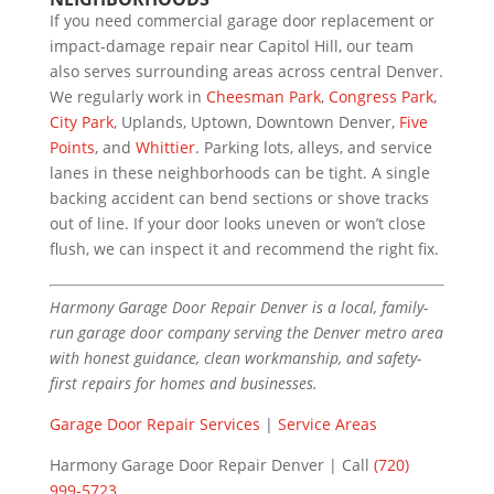
If you need commercial garage door replacement or
impact-damage repair near Capitol Hill, our team
also serves surrounding areas across central Denver.
We regularly work in
Cheesman Park
,
Congress Park
,
City Park
, Uplands, Uptown, Downtown Denver,
Five
Points
, and
Whittier
. Parking lots, alleys, and service
lanes in these neighborhoods can be tight. A single
backing accident can bend sections or shove tracks
out of line. If your door looks uneven or won’t close
flush, we can inspect it and recommend the right fix.
Harmony Garage Door Repair Denver is a local, family-
run garage door company serving the Denver metro area
with honest guidance, clean workmanship, and safety-
first repairs for homes and businesses.
Garage Door Repair Services
|
Service Areas
Harmony Garage Door Repair Denver | Call
(720)
999-5723