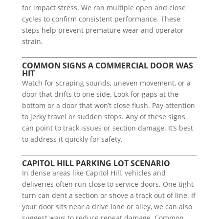
for impact stress. We ran multiple open and close
cycles to confirm consistent performance. These
steps help prevent premature wear and operator
strain.
COMMON SIGNS A COMMERCIAL DOOR WAS
HIT
Watch for scraping sounds, uneven movement, or a
door that drifts to one side. Look for gaps at the
bottom or a door that won’t close flush. Pay attention
to jerky travel or sudden stops. Any of these signs
can point to track issues or section damage. It’s best
to address it quickly for safety.
CAPITOL HILL PARKING LOT SCENARIO
In dense areas like Capitol Hill, vehicles and
deliveries often run close to service doors. One tight
turn can dent a section or shove a track out of line. If
your door sits near a drive lane or alley, we can also
suggest ways to reduce repeat damage. Common