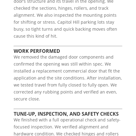
door’s structure and its travel in the opening. We
checked the sections, hinges, rollers, and track
alignment. We also inspected the mounting points
for shifting or stress. Capitol Hill parking lots stay
busy, so tight turns and quick backing moves often
cause this kind of hit.
WORK PERFORMED
We removed the damaged door components and
confirmed the opening was still within spec. We
installed a replacement commercial door that fit the
application and the site conditions. After installation,
we tested travel from fully closed to fully open. We
corrected any rubbing points and verified an even,
secure close.
TUNE-UP, INSPECTION, AND SAFETY CHECKS
We finished with a full operational check and safety-
focused inspection. We verified alignment and
hardware condition. We checked hinges and rollers