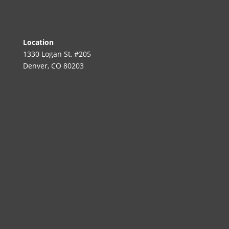
Location
1330 Logan St, #205
Denver, CO 80203