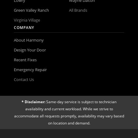
Lowry
Wayne Dalton
Green Valley Ranch
All Brands
Virginia Village
COMPANY
About Harmony
Design Your Door
Recent Fixes
Emergency Repair
Contact Us
* Disclaimer:
Same-day service is subject to technician
availability and current workload. While we strive to
accommodate all requests promptly, availability may vary based
on location and demand.