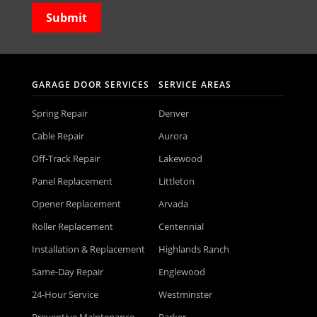
GARAGE DOOR SERVICES
SERVICE AREAS
Spring Repair
Denver
Cable Repair
Aurora
Off-Track Repair
Lakewood
Panel Replacement
Littleton
Opener Replacement
Arvada
Roller Replacement
Centennial
Installation & Replacement
Highlands Ranch
Same-Day Repair
Englewood
24-Hour Service
Westminster
Preventive Maintenance
Parker