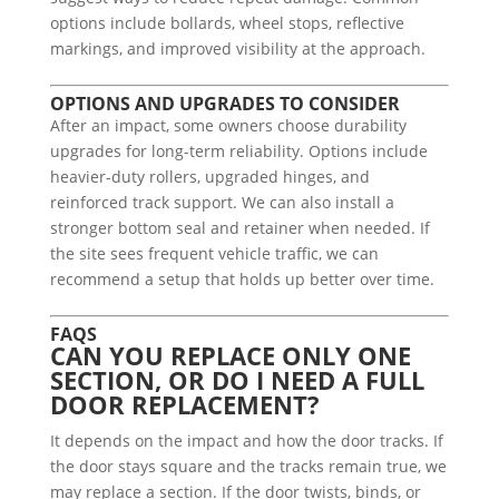
options include bollards, wheel stops, reflective
markings, and improved visibility at the approach.
OPTIONS AND UPGRADES TO CONSIDER
After an impact, some owners choose durability
upgrades for long-term reliability. Options include
heavier-duty rollers, upgraded hinges, and
reinforced track support. We can also install a
stronger bottom seal and retainer when needed. If
the site sees frequent vehicle traffic, we can
recommend a setup that holds up better over time.
FAQS
CAN YOU REPLACE ONLY ONE
SECTION, OR DO I NEED A FULL
DOOR REPLACEMENT?
It depends on the impact and how the door tracks. If
the door stays square and the tracks remain true, we
may replace a section. If the door twists, binds, or