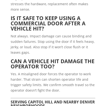
stresses the hardware, replacement often makes
more sense.
IS IT SAFE TO KEEP USING A
COMMERCIAL DOOR AFTER A
VEHICLE HIT?
Not always. Impact damage can cause binding and
sudden failures. Stop using the door if it feels heavy,
jerky, or loud. Also stop if it won’t close flush or it
leaves gaps.
CAN A VEHICLE HIT DAMAGE THE
OPERATOR TOO?
Yes. A misaligned door forces the operator to work
harder. That strain can shorten operator life and
trigger safety limits. We confirm smooth travel so the
operator doesn’t fight the door.
SERVING CAPITOL HILL AND NEARBY DENVER
NEIGHBORHOODS