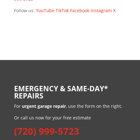
Follow us:
YouTube
TikTok
Facebook
Instagram
X
EMERGENCY & SAME-DAY*
REPAIRS
For
urgent garage repair
, use the form on the right.
Or call us now for your free estimate
(720) 999-5723