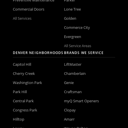
Commercial Doors
Lone Tree
All Services
Golden
Commerce City
Evergreen
All Service Areas
DENVER NEIGHBORHOODS
BRANDS WE SERVICE
Capitol Hill
LiftMaster
Cherry Creek
Chamberlain
Washington Park
Genie
Park Hill
Craftsman
Central Park
myQ Smart Openers
Congress Park
Clopay
Hilltop
Amarr